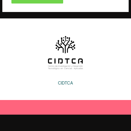
CIDTCA