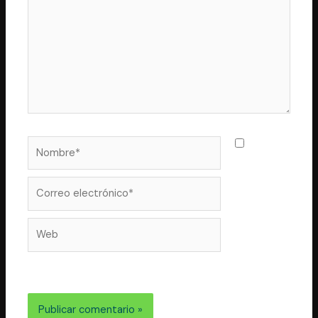
Nombre*
Guarda
mi nombre,
correo
Correo
electrónico*
Web
electrónico y web en este navegador para la próxima
vez que comente.