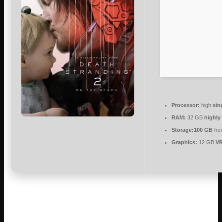
Processor:
high
sin
RAM:
32 GB
highl
Storage:
100 GB
fre
Graphics:
12 GB
V
Sam Bridges embarks on an inspiring mission of human
connection beyond the UCA alongside a diverse cast of