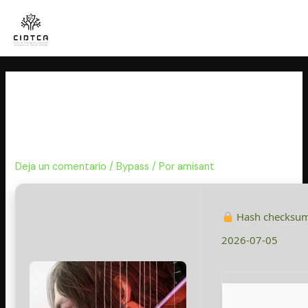
Ir
al
contenido
Death Stranding 2: On The
Beach Keys FLT Release All DLCs
MediaFire
Deja un comentario
/
Bypass
/ Por
amisant
Hash checksu
2026-07-05