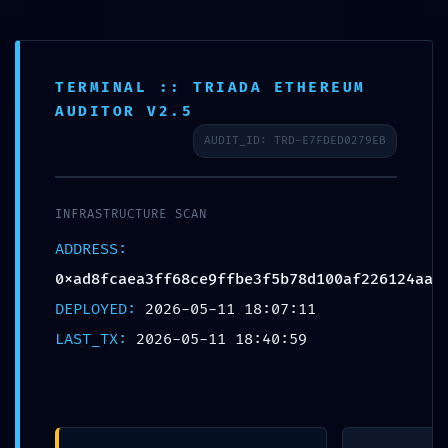
Ir
al
contenido
TERMINAL :: TRIADA ETHEREUM
AUDITOR V2.5
HOSTILE ACCESS DETECTED:
AUDIT_ID: TRD-E7FDED0279EB
Vulnerability Log
0xad8fcaea3ff68ce9ffbe3f5b7
INFRASTRUCTURE SCAN
8d100af226124aa: Production
ADDRESS:
Debugging Detected
0xad8fcaea3ff68ce9ffbe3f5b78d100af226124aa
Deja un comentario
/
Sin categoría
/ Por
amisant
DEPLOYED:
2026-05-11 18:07:11
LAST_TX:
2026-05-11 18:40:59
Navegación
←
Entrada
Entrada
de
anterior
siguiente
→
entradas