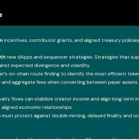
on
incentives, contributor grants, and aligned treasury policies
.
ith
new dApps and sequencer strategies. Strategies that supp
nst expected divergence and volatility.
er’s on-chain route finding to identify the most efficient tok
ge and aggregate fees when converting between payer assets
yalty flows can stabilize creator income and align long‑term 
 aligned economic relationships.
ust protect against double minting, delayed finality and ora