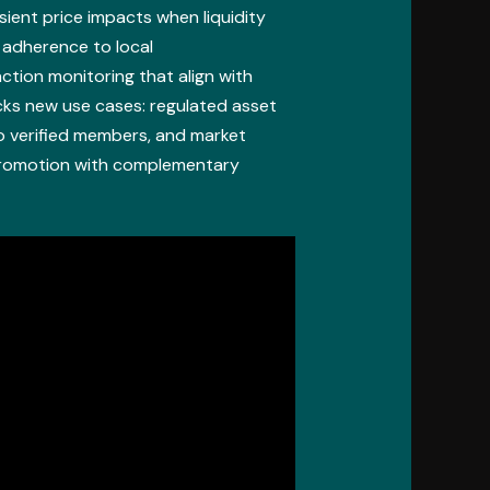
ient price impacts when liquidity
d adherence to local
tion monitoring that align with
cks new use cases: regulated asset
to verified members, and market
promotion with complementary