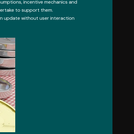
sumptions, incentive mechanics and
dertake to support them.
 update without user interaction