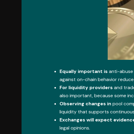
Equally important is
anti-abuse 
against on-chain behavior reduce 
For liquidity providers
and trade
also important, because some inc
Observing changes in
pool compo
liquidity that supports continuous
Exchanges will expect evidenc
legal opinions.