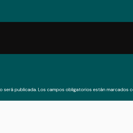
o será publicada.
Los campos obligatorios están marcados 