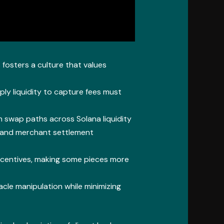
 fosters a culture that values
ly liquidity to capture fees must
en swap paths across Solana liquidity
 and merchant settlement
incentives, making some pieces more
cle manipulation while minimizing