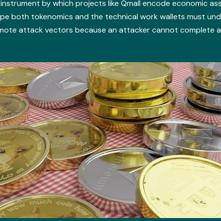
instrument by which projects like Qmall encode economic as
ape both tokenomics and the technical work wallets must un
ote attack vectors because an attacker cannot complete an