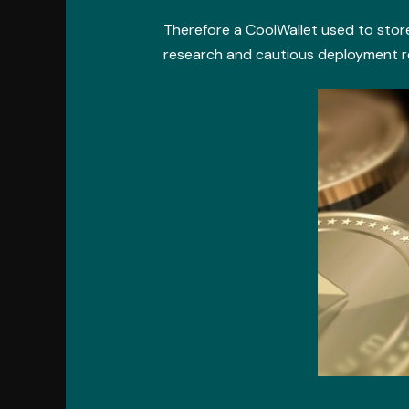
Therefore a CoolWallet used to store
research and cautious deployment re