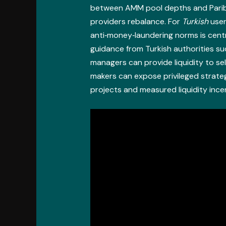
between AMM pool depths and Paribu’
providers rebalance. For
Turkish
user
anti‑money‑laundering norms is cent
guidance from Turkish authorities s
managers can provide liquidity to se
makers can expose privileged strate
projects and measured liquidity ince