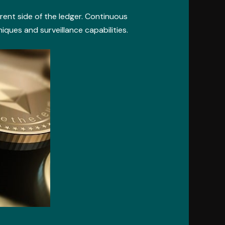
rent side of the ledger. Continuous
ues and surveillance capabilities.