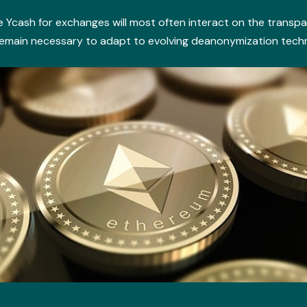
 Ycash for exchanges will most often interact on the transpa
main necessary to adapt to evolving deanonymization techniq