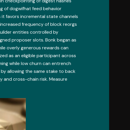
in checkpointing of digest hashes
ng of dogwifhat feed behavior
 it favors incremental state channels
 increased frequency of block reorgs
uilder entities controlled by
ligned proposer slots. Bonk began as
hile overly generous rewards can
ed as an eligible participant across
rming while low churn can entrench
 by allowing the same stake to back
ty and cross-chain risk. Measure