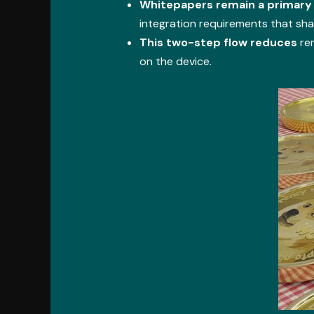
Whitepapers remain a primary
integration requirements that sh
This two-step flow reduces
rem
on the device.