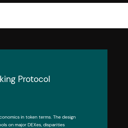
king Protocol
conomics in token terms. The design
pools on major DEXes, disparities