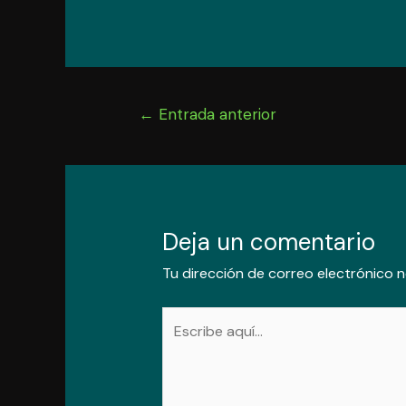
Navegación
←
Entrada anterior
de
entradas
Deja un comentario
Tu dirección de correo electrónico n
Escribe
aquí...