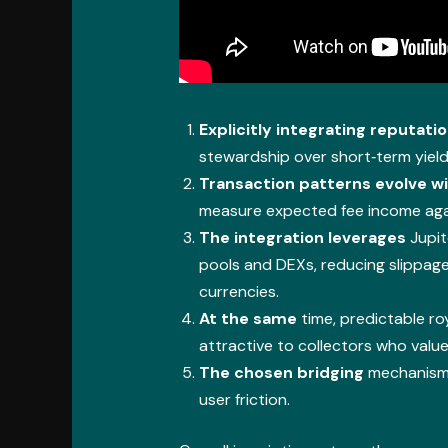
Explicitly integrating reputati
stewardship over short‑term yield
Transaction patterns evolve w
measure expected fee income agai
The integration leverages
Jupit
pools and DEXs, reducing slippa
currencies.
At the same
time, predictable ro
attractive to collectors who value
The chosen bridging
mechanism m
user friction.