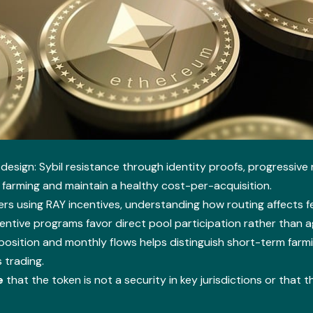
design: Sybil resistance through identity proofs, progressiv
farming and maintain a healthy cost-per-acquisition.
rs using RAY incentives, understanding how routing affects f
entive programs favor direct pool participation rather than 
sition and monthly flows helps distinguish short-term farmi
 trading.
e
that the token is not a security in key jurisdictions or that