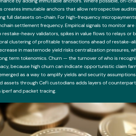
venance by adding immutable anchors. Where possible, on-cha
ns creates immutable anchors that allow retrospective auditi
hing full datasets on-chain. For high-frequency micropayments
chain settlement frequency. Empirical signals to monitor are
 restake-heavy validators, spikes in value flows to relays or b
oral clustering of profitable transactions ahead of restake-a
crease in masternode yield risks centralization pressures, w
ong term tokenomics. Churn — the turnover of who is recogniz
macy, because high churn can indicate opportunistic claim fa
 emerged as a way to amplify yields and security assumptions
ed assets through CeFi custodians adds layers of counterpar
iperf and packet tracing.