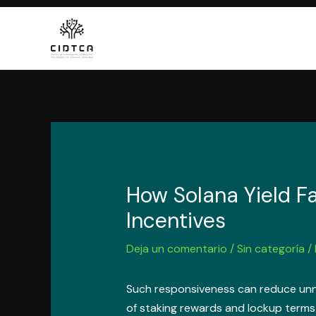
Ir
al
contenido
How Solana Yield F
Incentives
Deja un comentario
/
Sin categoría
/
Such responsiveness can reduce unne
of staking rewards and lockup terms 