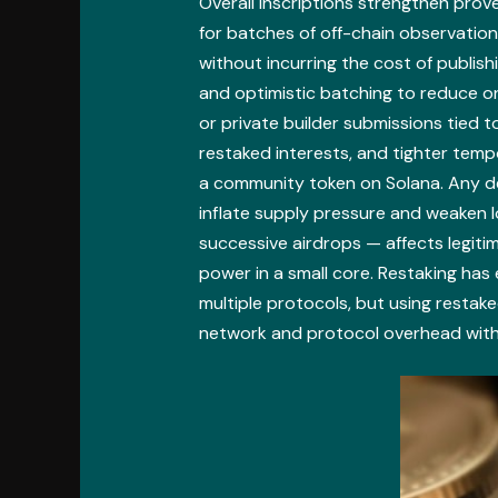
Overall inscriptions strengthen pro
for batches of off-chain observatio
without incurring the cost of publis
and optimistic batching to reduce on
or private builder submissions tied to
restaked interests, and tighter temp
a community token on Solana. Any de
inflate supply pressure and weaken l
successive airdrops — affects legiti
power in a small core. Restaking has
multiple protocols, but using restak
network and protocol overhead with 