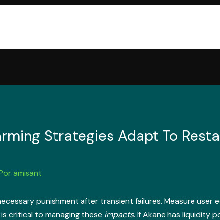
arming Strategies Adapt To Resta
 Por
amisant
cessary punishment after transient failures. Measure user e
is critical to managing these
impacts
. If Akane has liquidity 