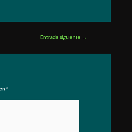
Entrada siguiente
→
con
*