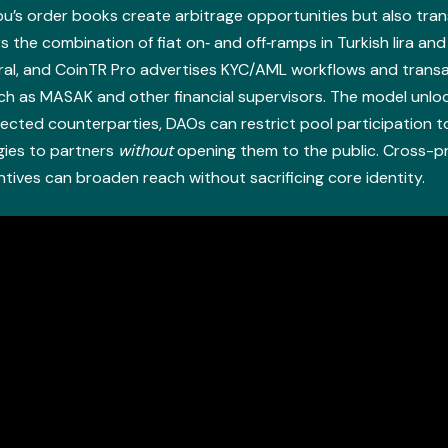
s order books create arbitrage opportunities but also trans
s the combination of fiat on‑ and off‑ramps in Turkish lira an
ral, and CoinTR Pro advertises KYC/AML workflows and transac
uch as MASAK and other financial supervisors. The model unlo
lected counterparties, DAOs can restrict pool participation 
gies to partners
without
opening them to the public. Cross-
ntives can broaden reach without sacrificing core identity.