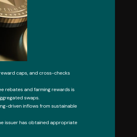
e reward caps, and cross-checks
ee rebates and farming rewards is
aggregated swaps.
ng-driven inflows from sustainable
 the issuer has obtained appropriate