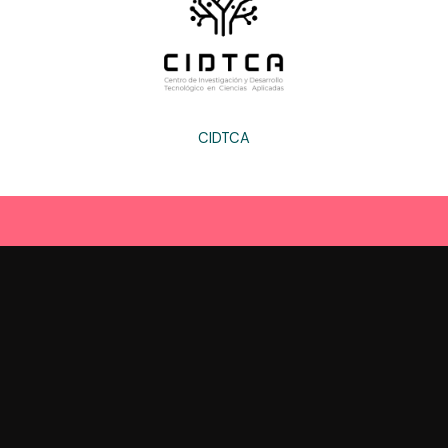
CIDTCA