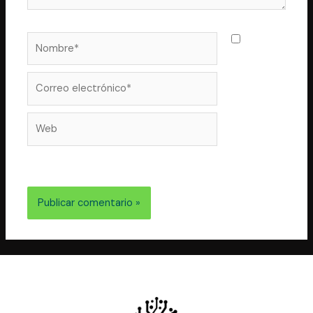
Nombre*
Guarda
mi nombre,
correo
Correo
electrónico*
Web
electrónico y web en este navegador para la próxima
vez que comente.