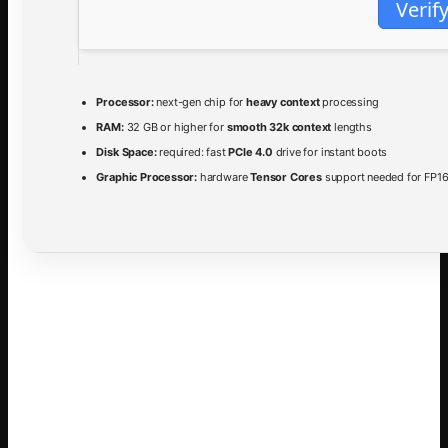
Verif
Processor:
next-gen chip for
heavy context
processing
RAM:
32 GB or higher for
smooth 32k context
lengths
Disk Space:
required: fast
PCIe 4.0
drive for instant boots
Graphic Processor:
hardware
Tensor Cores
support needed for FP16
The
Gemma-4-31B-it
model represents a significant
advancement in open‑source language models, combining
a
31 billion parameter
architecture with sophisticated
instruction tuning. It leverages a
mixture‑of‑experts
design
to achieve both high performance and computational
efficiency, making it suitable for a wide range of