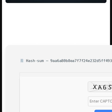
For an
instant local deployment
, running a pre-configured
shell script
is ideal.
Check out the
detailed setup guide
below to begin.
All large files and heavy weights are downloaded
automatically by the script.
Without any user input, the software
calibrates
parameters for optimal hardware usage
.
Hash-sum — 9aa6a80b8ea7f7f24e232d5ff493