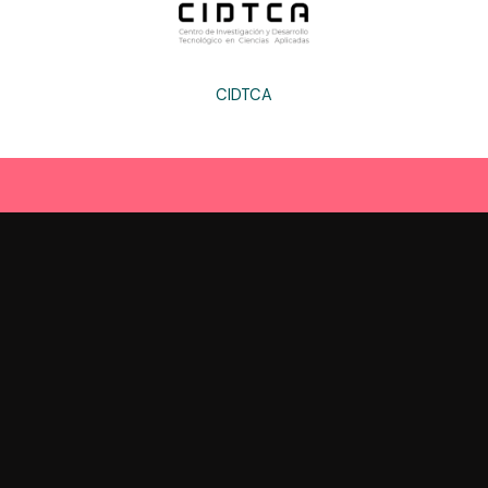
CIDTCA