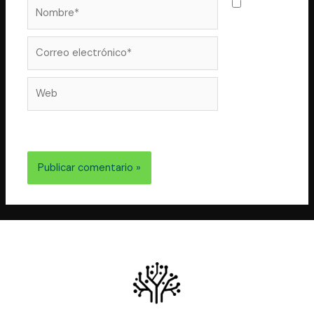
Nombre*
Guarda
mi nombre,
correo
Correo
electrónico*
Web
electrónico y web en este navegador para la próxima
vez que comente.