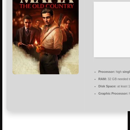
Processor:
high
sing
RAM:
32 GB needed 
Disk Space:
at least 
Graphic Processor:
h
Descend into the brutal, unglamorous origins of organized