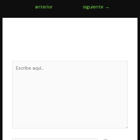
de
anterior
siguiente
→
entradas
Deja un comentario
Tu dirección de correo electrónico no será publicada.
Los campos obligatorios están marcados con
*
Escribe
aquí...