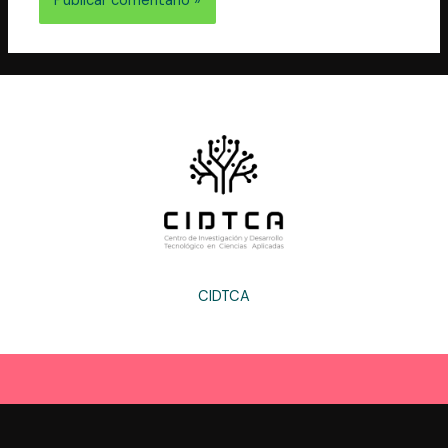
CIDTCA