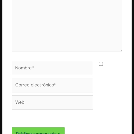
Nombre*
Guarda
mi nombre,
correo
Correo
electrónico*
Web
electrónico y web en este navegador para la próxima
vez que comente.