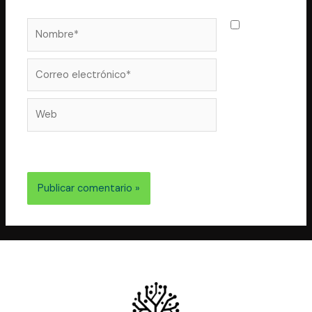
Nombre*
Guarda
mi nombre,
correo
Correo
electrónico*
Web
electrónico y web en este navegador para la próxima
vez que comente.