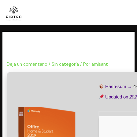
Ir
al
contenido
Microsoft 365 Mondo x86
Internet Archive Lite [Monarch]
Deja un comentario
/
Sin categoría
/ Por
amisant
Hash-sum →
4
Updated on
202