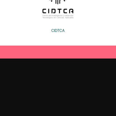
CIDTCA