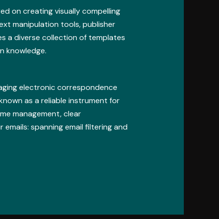
ed on creating visually compelling
text manipulation tools, publisher
s a diverse collection of templates
gn knowledge.
naging electronic correspondence
 known as a reliable instrument for
time management, clear
emails: spanning email filtering and