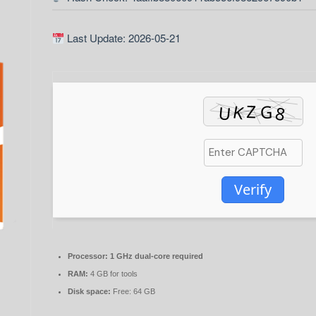
Last Update: 2026-05-21
Verify
Processor:
1 GHz dual-core required
RAM:
4 GB for tools
Disk space:
Free: 64 GB