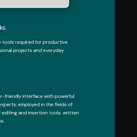
ks.
he tools required for productive
sional projects and everyday
r-friendly interface with powerful
xperts, employed in the fields of
editing and insertion tools. written
s.