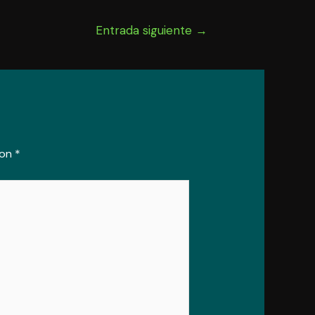
Entrada siguiente
→
con
*