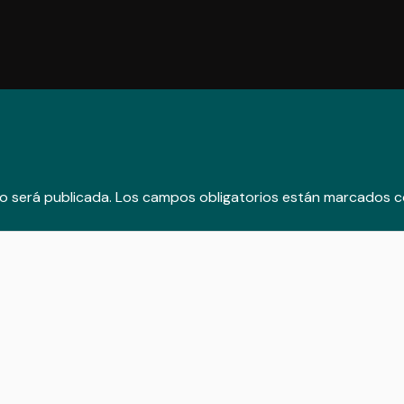
o será publicada.
Los campos obligatorios están marcados 