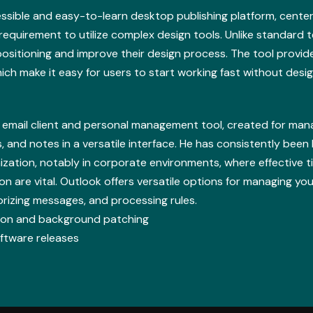
ssible and easy-to-learn desktop publishing platform, center
o requirement to utilize complex design tools. Unlike standard 
ositioning and improve their design process. The tool provide
ich make it easy for users to start working fast without desi
d email client and personal management tool, created for ma
s, and notes in a versatile interface. He has consistently been
ation, notably in corporate environments, where effective 
are vital. Outlook offers versatile options for managing your 
orizing messages, and processing rules.
ation and background patching
oftware releases