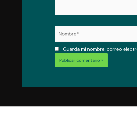
Nombre*
Guarda mi nombre, correo electr