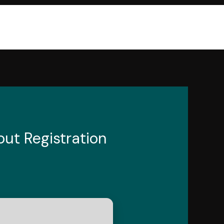
ut Registration