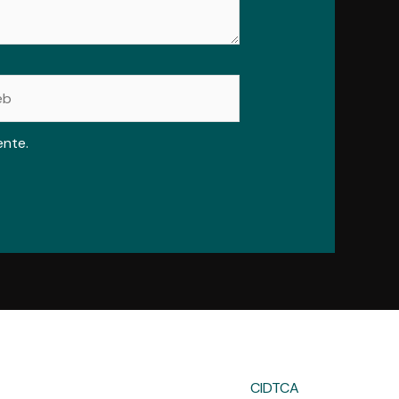
ente.
CIDTCA