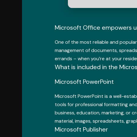
Microsoft Office empowers use
One of the most reliable and popular 
management of documents, spreadshee
errands – when you’re at your reside
What is included in the Micro
Microsoft PowerPoint
Microsoft PowerPoint is a well-establ
tools for professional formatting and
business, education, marketing, or cr
material, images, spreadsheets, grap
Microsoft Publisher