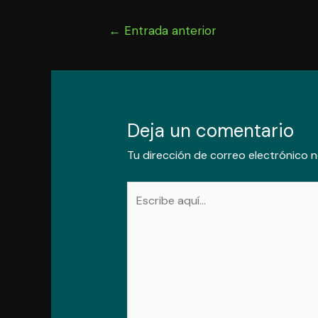
Navegación
←
Entrada anterior
de
entradas
Deja un comentario
Tu dirección de correo electrónico n
Escribe
aquí...