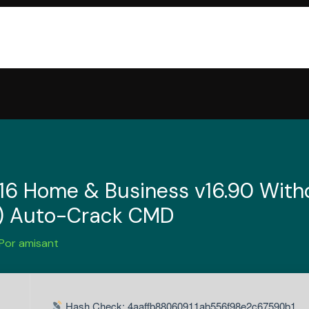
016 Home & Business v16.90 Witho
S) Auto-Crack CMD
 Por
amisant
Hash Check: 4aaffb88060911ab556f98e2c67590b1