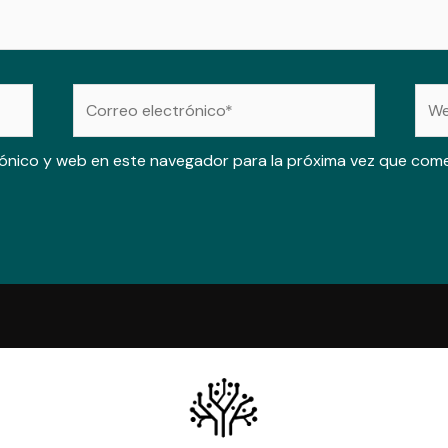
Correo
Web
electrónico*
ónico y web en este navegador para la próxima vez que com