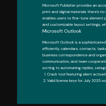
Microsoft Publisher provides an acce
print and digital materials there’s n
enables users to fine-tune element p
and customizable layout settings, wh
Microsoft Outlook
Microsoft Outlook is a sophisticate
efficiently, calendars, contacts, task
business correspondence and organiz
communication, and team cooperation 
sorting to automating replies, categ
Crack tool featuring silent activ
Valid license keys for July 2025 s