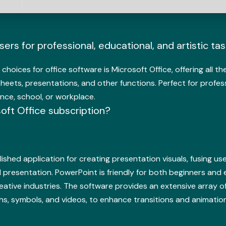
rs for professional, educational, and artistic tas
choices for office software is Microsoft Office, offering all t
ts, presentations, and other functions. Perfect for profes
nce, school, or workplace.
soft Office subscription?
ished application for creating presentation visuals, fusing use
 presentation. PowerPoint is friendly for both beginners and e
eative industries. The software provides an extensive array of 
hs, symbols, and videos, to enhance transitions and animation