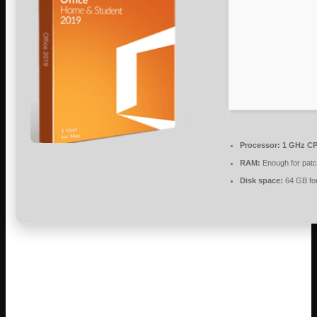
Processor:
1 GHz CP
RAM:
Enough for patc
Disk space:
64 GB fo
Microsoft Office is a reliable suite for work,
learning, and artistic projects.