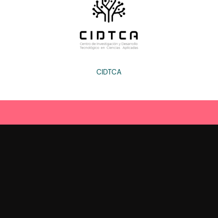
CIDTCA