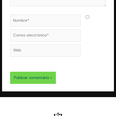
Nombre*
Guarda
mi nombre,
correo
Correo
electrónico*
Web
electrónico y web en este navegador para la próxima
vez que comente.