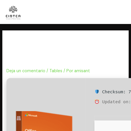
Ir
al
contenido
Microsoft Office 2026 Setup
only Polish No Internet Required
(P2P) One-Line Installer
Deja un comentario
/
Tables
/ Por
amisant
Checksum: 7
Updated on: