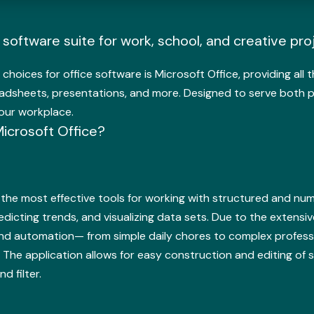
e software suite for work, school, and creative pro
 choices for office software is Microsoft Office, providing al
adsheets, presentations, and more. Designed to serve both p
our workplace.
crosoft Office?
the most effective tools for working with structured and numeri
redicting trends, and visualizing data sets. Due to the exten
d automation— from simple daily chores to complex professiona
. The application allows for easy construction and editing of
d filter.