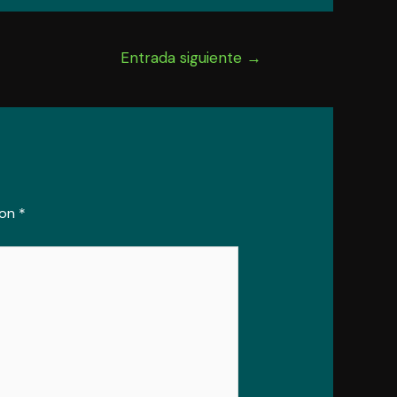
Entrada siguiente
→
con
*