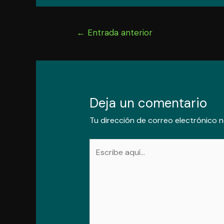
Navegación
←
Entrada anterior
de
entradas
Deja un comentario
Tu dirección de correo electrónico n
Escribe
aquí...