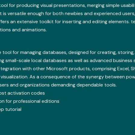
ool for producing visual presentations, merging simple usabili
 is versatile enough for both newbies and experienced users, 
offers an extensive toolkit for inserting and editing elements. t
itions and animations.
tool for managing databases, designed for creating, storing,
ding small-scale local databases as well as advanced business 
 Integration with other Microsoft products, comprising Excel, 
 visualization. As a consequence of the synergy between powe
 users and organizations demanding dependable tools.
lost activation codes
n for professional editions
p tutorial