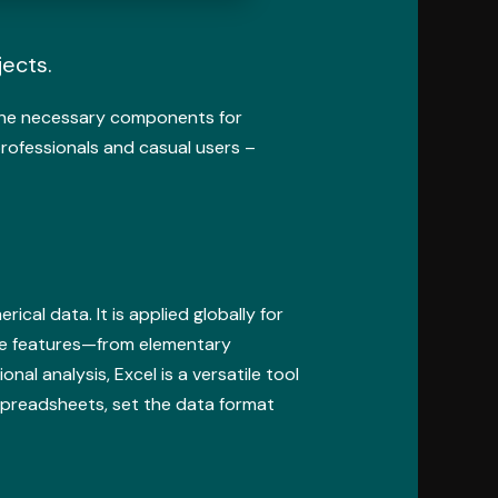
jects.
l the necessary components for
rofessionals and casual users –
cal data. It is applied globally for
sive features—from elementary
l analysis, Excel is a versatile tool
 spreadsheets, set the data format