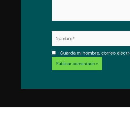
Nombre*
Guarda mi nombre, correo electr