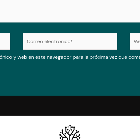
Correo
Web
electrónico*
ónico y web en este navegador para la próxima vez que com