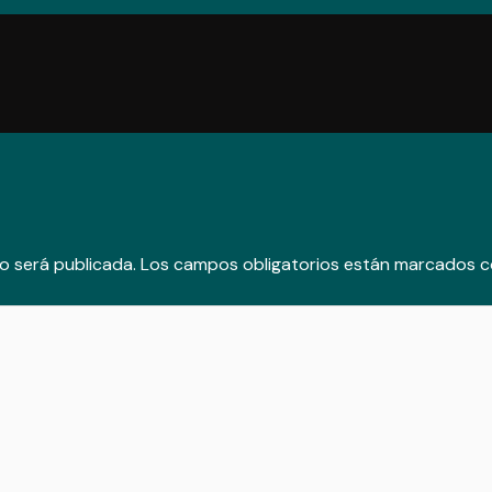
o será publicada.
Los campos obligatorios están marcados 