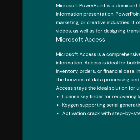
Microsoft PowerPoint is a dominant t
information presentation. PowerPoint
marketing, or creative industries. It 
videos, as well as for designing trans
Microsoft Access
Microsoft Access is a comprehensive 
information. Access is ideal for buil
inventory, orders, or financial data.
the horizons of data processing and
Access stays the ideal solution for
License key finder for recovering 
Keygen supporting serial generatio
Activation crack with step-by-ste