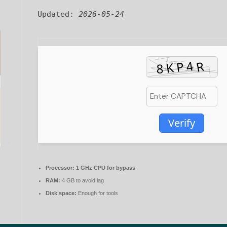
Updated:
2026-05-24
Verify
Processor:
1 GHz CPU for bypass
RAM:
4 GB to avoid lag
Disk space:
Enough for tools