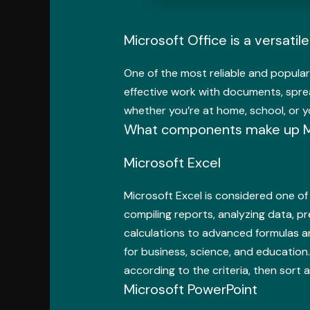
Microsoft Office is a versatil
One of the most reliable and popular
effective work with documents, spre
whether you’re at home, school, or y
What components make up Mi
Microsoft Excel
Microsoft Excel is considered one of 
compiling reports, analyzing data, p
calculations to advanced formulas an
for business, science, and education
according to the criteria, then sort an
Microsoft PowerPoint