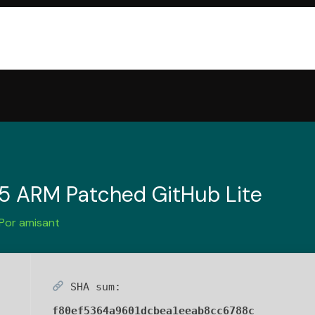
65 ARM Patched GitHub Lite
 Por
amisant
SHA sum:
f80ef5364a9601dcbea1eeab8cc6788c