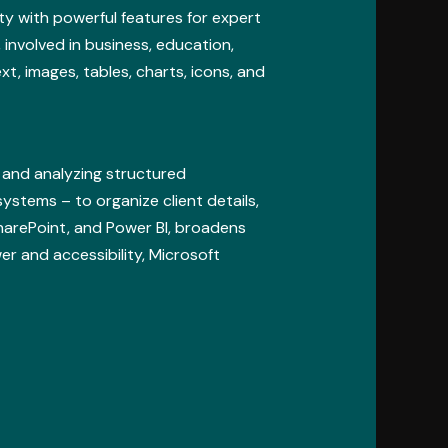
ty with powerful features for expert
involved in business, education,
ext, images, tables, charts, icons, and
 and analyzing structured
systems – to organize client details,
SharePoint, and Power BI, broadens
r and accessibility, Microsoft