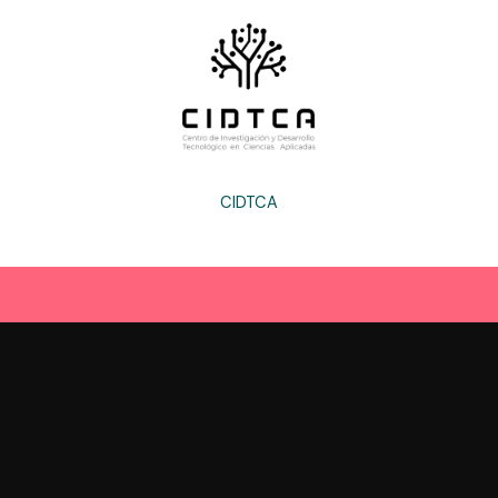
CIDTCA