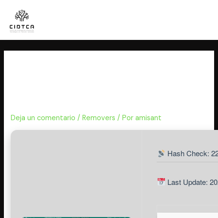
Ir
al
contenido
Microsoft Publisher Home &
Business Portable + License Key
Final
Deja un comentario
/
Removers
/ Por
amisant
Hash Check: 22
Last Update: 20