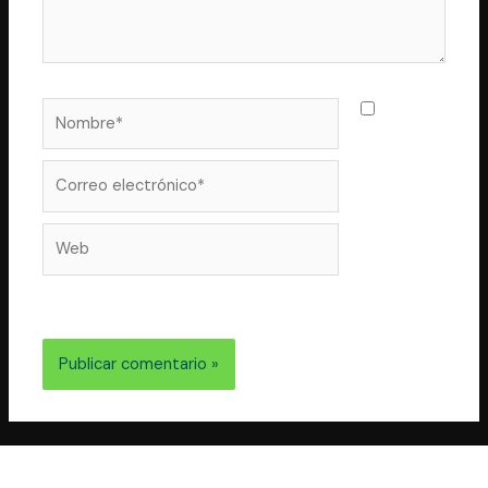
Nombre*
Guarda
mi nombre,
correo
Correo
electrónico*
Web
electrónico y web en este navegador para la próxima
vez que comente.