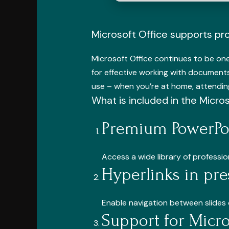
Microsoft Office supports pro
Microsoft Office continues to be one 
for effective working with documents
use – when you’re at home, attending
What is included in the Micro
Premium PowerPoi
Access a wide library of professi
Hyperlinks in pre
Enable navigation between slides 
Support for Micr