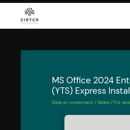
Ir
al
contenido
MS Office 2024 Ent
(YTS) Express Insta
Deja un comentario
/
Slides
/ Por
ami