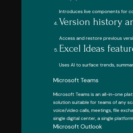
Introduces live components for co
Version history a
Access and restore previous versio
Excel Ideas featur
Uses AI to surface trends, summar
Microsoft Teams
Microsoft Teams is an all-in-one pla
solution suitable for teams of any s
voice/video calls, meetings, file exc
single digital center, a single platf
Microsoft Outlook