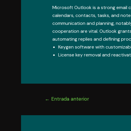
Microsoft Outlook is a strong email c
calendars, contacts, tasks, and note
communication and planning, notabl
cooperation are vital. Outlook grants
automating replies and defining proc
Keygen software with customizabl
License key removal and reactivati
Navegación
←
Entrada anterior
de
entradas