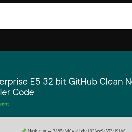
erprise E5 32 bit GitHub Clean 
ller Code
sant
Hash sum → 3885e3d041d1cbc1923cc9e553af91bf