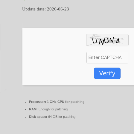
Update date:
2026-06-23
Verify
Processor:
1 GHz CPU for patching
RAM:
Enough for patching
Disk space:
64 GB for patching