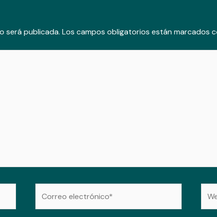
o será publicada.
Los campos obligatorios están marcados 
Correo
Web
electrónico*