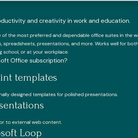
ductivity and creativity in work and education.
of the most preferred and dependable office suites in the worl
, spreadsheets, presentations, and more. Works well for both
 school, or at your workplace.
soft Office subscription?
nt templates
onally designed templates for polished presentations.
sentations
or to external web content.
osoft Loop