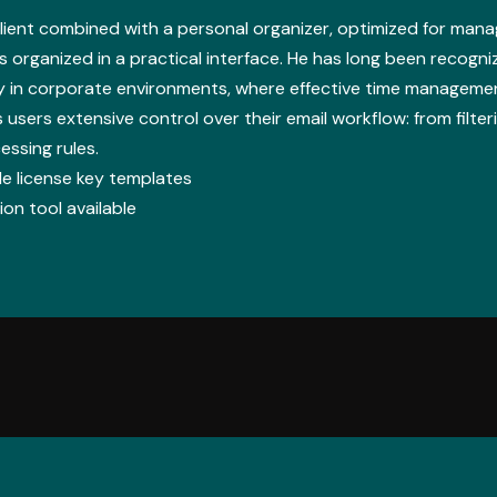
lient combined with a personal organizer, optimized for managi
s organized in a practical interface. He has long been recogni
y in corporate environments, where effective time manageme
 users extensive control over their email workflow: from filter
essing rules.
e license key templates
on tool available