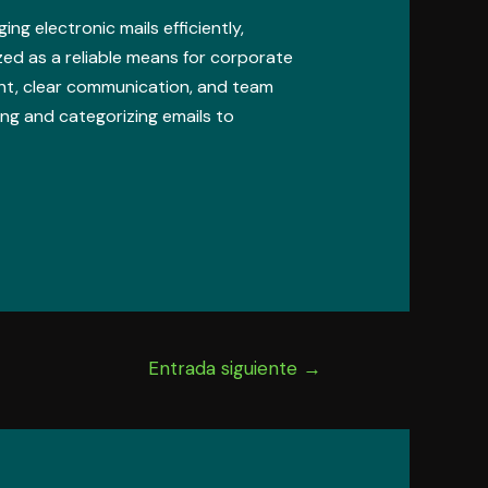
ng electronic mails efficiently,
zed as a reliable means for corporate
nt, clear communication, and team
ing and categorizing emails to
Entrada siguiente
→