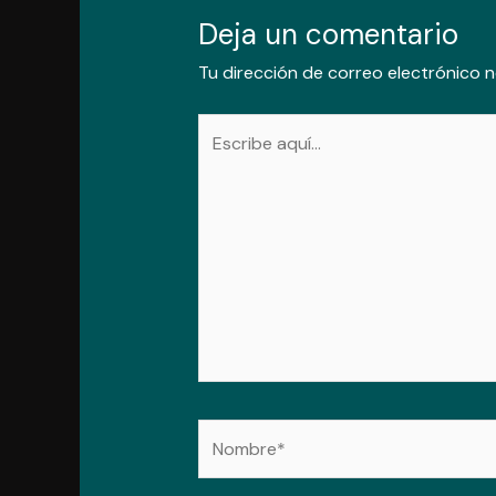
Deja un comentario
Tu dirección de correo electrónico n
Escribe
aquí...
Nombre*