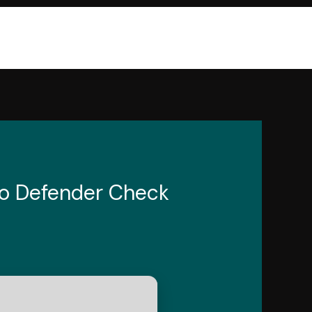
No Defender Check