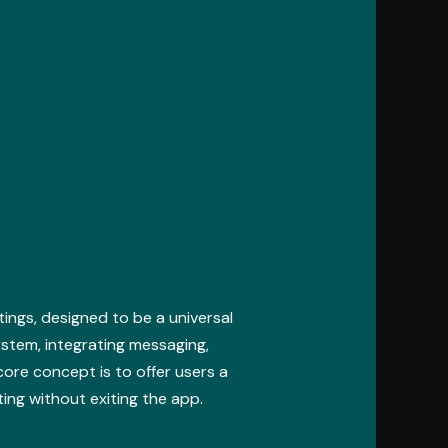
ings, designed to be a universal
ystem, integrating messaging,
core concept is to offer users a
ting without exiting the app.