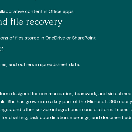
llaborative content in Office apps.
nd file recovery
ns of files stored in OneDrive or SharePoint.
e
ies, and outliers in spreadsheet data.
tform designed for communication, teamwork, and virtual meet
cale. She has grown into a key part of the Microsoft 365 ecos
hanges, and other service integrations in one platform. Teams’ 
orm for chatting, task coordination, meetings, and document edi