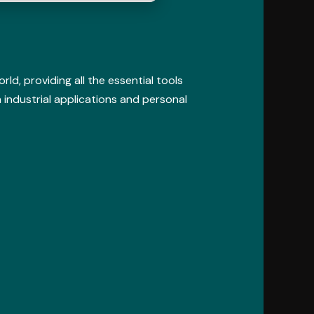
d, providing all the essential tools
 industrial applications and personal