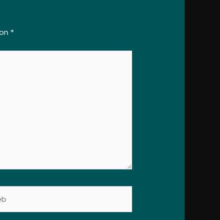
con
*