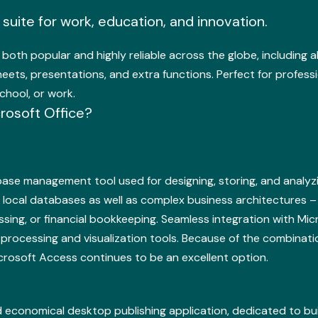
e suite for work, education, and innovation.
s both popular and highly reliable across the globe, including al
ts, presentations, and extra functions. Perfect for professio
chool, or work.
rosoft Office?
abase management tool used for designing, storing, and analy
 local databases as well as complex business architectures –
ng, or financial bookkeeping. Seamless integration with Micro
processing and visualization tools. Because of the combinati
icrosoft Access continues to be an excellent option.
nd economical desktop publishing application, dedicated to bui