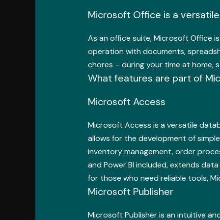
Microsoft Office is a versatil
As an office suite, Microsoft Office i
operation with documents, spreadshee
chores – during your time at home, s
What features are part of Mic
Microsoft Access
Microsoft Access is a versatile dat
allows for the development of simple
inventory management, order processi
and Power BI included, extends data 
for those who need reliable tools, M
Microsoft Publisher
Microsoft Publisher is an intuitive a