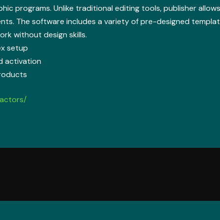
phic programs. Unlike traditional editing tools, publisher allo
nts. The software includes a variety of pre-designed templat
rk without design skills.
ex setup
d activation
products
actors/