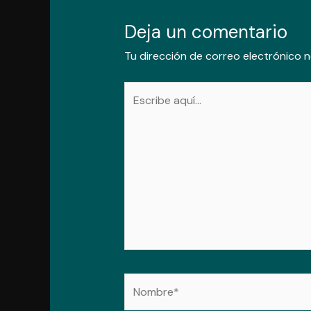
Deja un comentario
Tu dirección de correo electrónico n
Escribe
aquí...
Nombre*