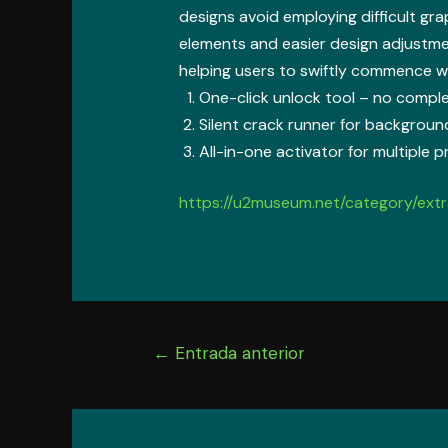
designs avoid employing difficult gra
elements and easier design adjustme
helping users to swiftly commence wo
One-click unlock tool – no compl
Silent crack runner for backgroun
All-in-one activator for multiple 
https://u2museum.net/category/extr
Navegación
←
Entrada anterior
de
entradas