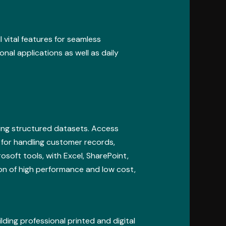
l vital features for seamless
nal applications as well as daily
zing structured datasets. Access
 for handling customer records,
soft tools, with Excel, SharePoint,
on of high performance and low cost,
lding professional printed and digital