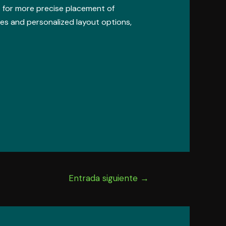
ws for more precise placement of
es and personalized layout options,
Entrada siguiente
→