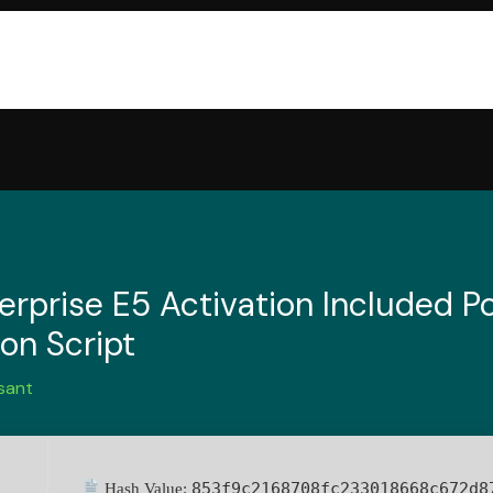
rprise E5 Activation Included Po
ion Script
sant
853f9c2168708fc233018668c672d8
Hash Value: