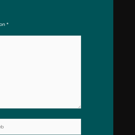
con
*