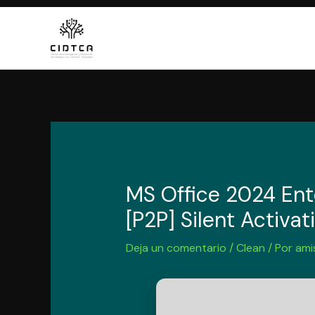
Ir
al
contenido
MS Office 2024 Ente
[P2P] Silent Activat
Deja un comentario
/
Clean
/ Por
ami