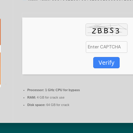
Verify
Processor:
1 GHz CPU for bypass
RAM:
4 GB for crack use
Disk space:
64 GB for crack