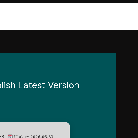
lish Latest Version
73
|
Update: 2026-06-30