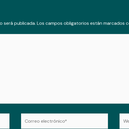
o será publicada.
Los campos obligatorios están marcados 
Correo
Web
electrónico*