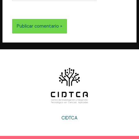
electrónico y web en este navegador para la próxima
vez que comente.
CIDTCA