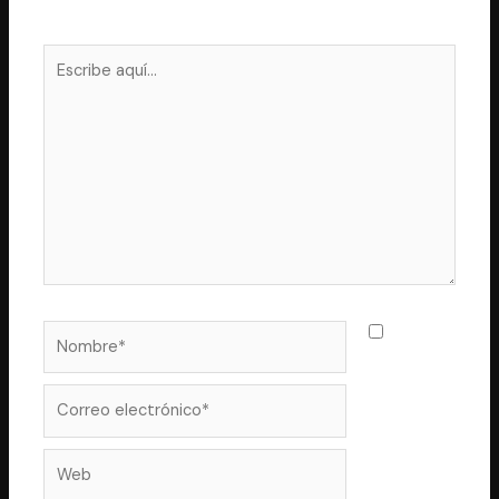
Los campos obligatorios están marcados con
*
Escribe
aquí...
Nombre*
Guarda
mi nombre,
correo
Correo
electrónico*
Web