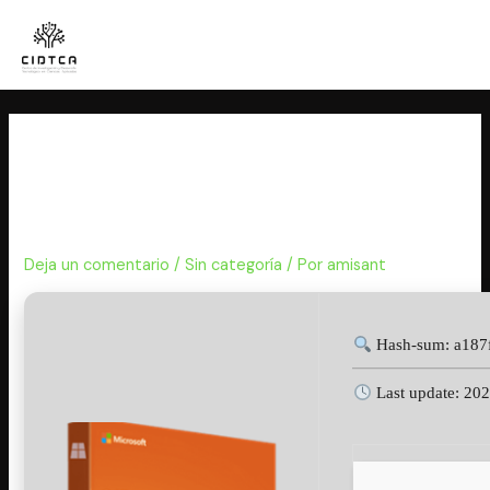
Ir
al
contenido
MS Office 2025 64 Install
Wizard Polish Debloated {P2P}
Pre-Activated Command
Deja un comentario
/
Sin categoría
/ Por
amisant
Hash-sum: a187
Last update: 20