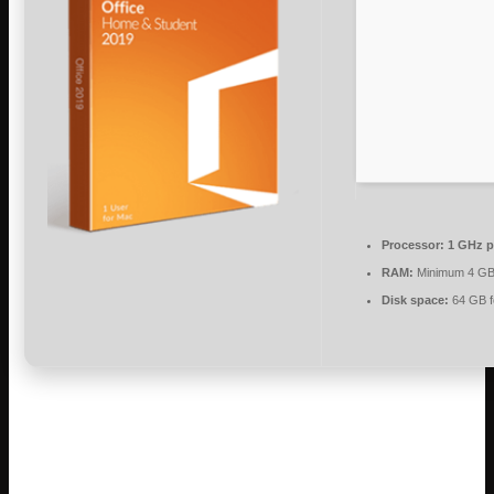
Processor:
1 GHz p
RAM:
Minimum 4 G
Disk space:
64 GB f
Microsoft Office is a comprehensive set of
tools for productivity and creativity.