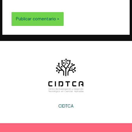
electrónico y web en este navegador para la próxima
vez que comente.
CIDTCA