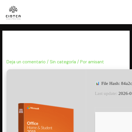
Ir
al
contenido
MS Office ARM64 Reddit Retail
No Internet Required [Atmos]
Deja un comentario
/
Sin categoría
/ Por
amisant
File Hash: 84a
Last update:
2026-0