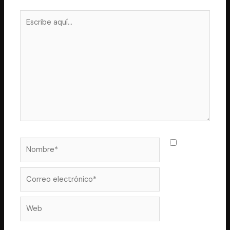
Escribe
aquí...
Nombre*
Guarda
mi nombre,
correo
Correo
electrónico*
Web