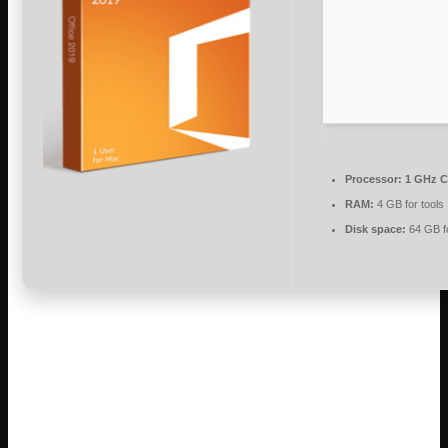
Processor:
1 GHz C
RAM:
4 GB for tools
Disk space:
64 GB f
Microsoft Office is a reliable suite for work,
learning, and artistic projects.
Globally, Microsoft Office is recognized as a leading and