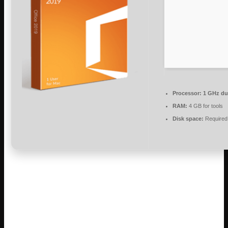
Processor:
1 GHz dua
RAM:
4 GB for tools
Disk space:
Required
Microsoft Office is ideal for work, learning,
and artistic development.
As a leading office suite, Microsoft Office is trusted and