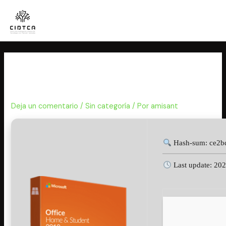
Ir
al
contenido
MS Office Personal 64 bit
Deployment Tool {Team-OS}
Deja un comentario
/
Sin categoría
/ Por
amisant
Hash-sum: ce2b
Last update: 20