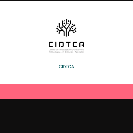
CIDTCA