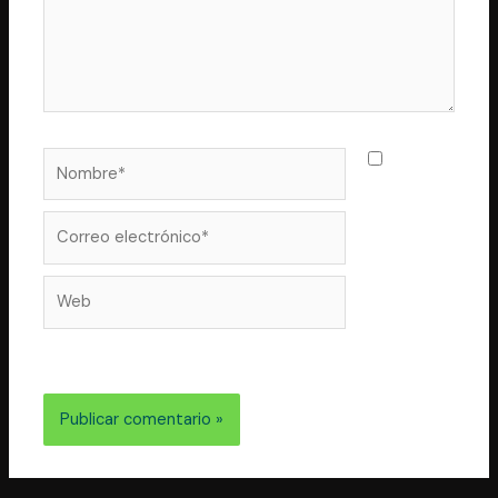
Nombre*
Guarda
mi nombre,
correo
Correo
electrónico*
Web
electrónico y web en este navegador para la próxima
vez que comente.