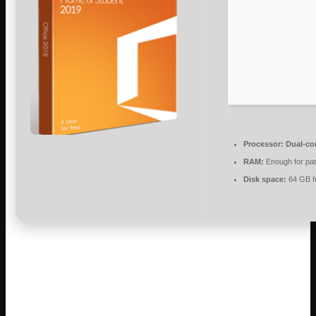
Processor:
Dual-cor
RAM:
Enough for pa
Disk space:
64 GB fo
Microsoft Office helps users succeed in
work, education, and creative endeavors.