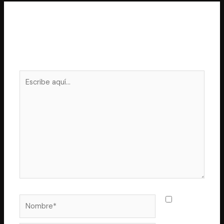
Deja un comentario
Tu dirección de correo electrónico no será publicada.
Los campos obligatorios están marcados con
*
Escribe
aquí...
Nombre*
Guarda
mi nombre,