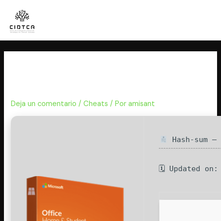
Ir
al
contenido
MS Office Professional x64-x86
Activated Archive
Deja un comentario
/
Cheats
/ Por
amisant
Hash-sum — 
🗓 Updated on: