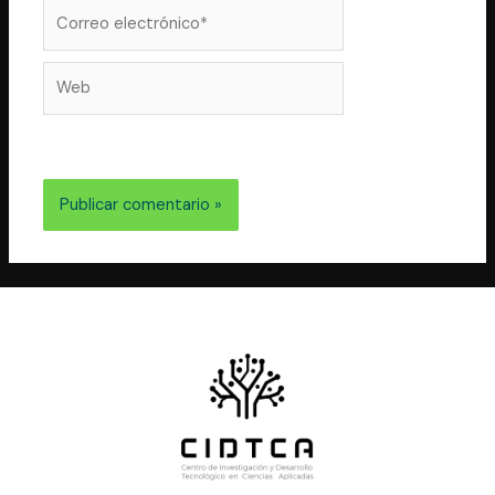
correo
Correo
electrónico*
Web
electrónico y web en este navegador para la próxima
vez que comente.