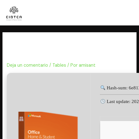
Ir
al
contenido
Office 2016 64bits MAS
Activated Mega Insider [Yify]
Deja un comentario
/
Tables
/ Por
amisant
Hash-sum: 6e81
Last update: 20