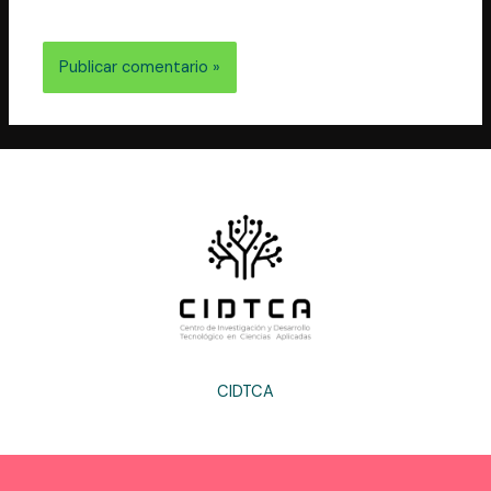
electrónico y web en este navegador para la próxima
vez que comente.
CIDTCA