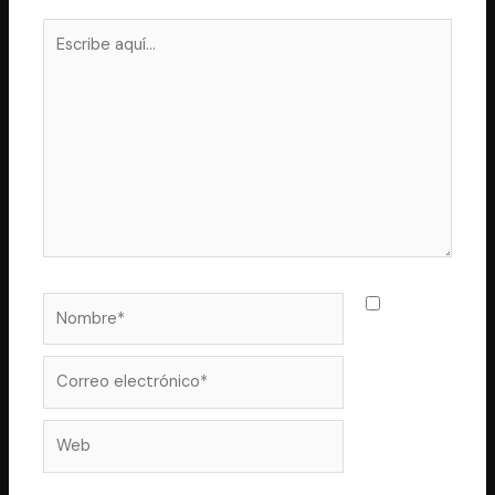
Escribe
aquí...
Nombre*
Guarda
mi nombre,
correo
Correo
electrónico*
Web