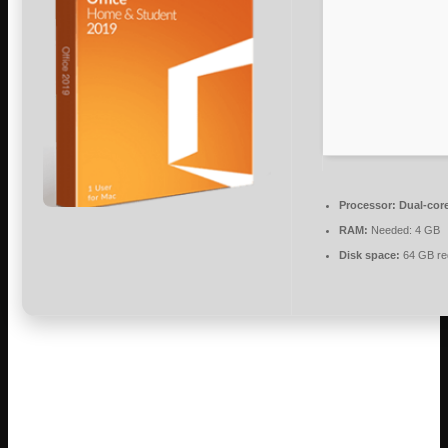
Processor:
Dual-core
RAM:
Needed: 4 GB
Disk space:
64 GB re
Microsoft Office is a powerful suite for work,
study, and creativity.