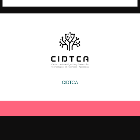
CIDTCA