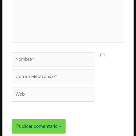
Nombre*
Guarda
mi nombre,
correo
Correo
electrónico*
Web
electrónico y web en este navegador para la próxima
vez que comente.