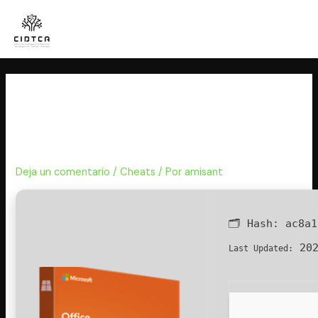
Ir
al
contenido
Office 2024 Business Basic x86
Volume Licensed Mega No
Defender Check Super-Fast
Deja un comentario
/
Cheats
/ Por
amisant
🗂 Hash:
ac8a1
202
Last Updated: