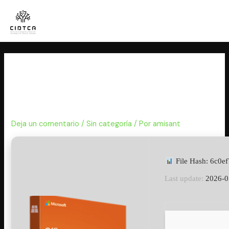
Ir
al
contenido
Office 2025 Business Basic 32
bit Lifetime Activated Lite
Auto-Install Script
Deja un comentario
/
Sin categoría
/ Por
amisant
File Hash: 6c0e
Last update:
2026-0