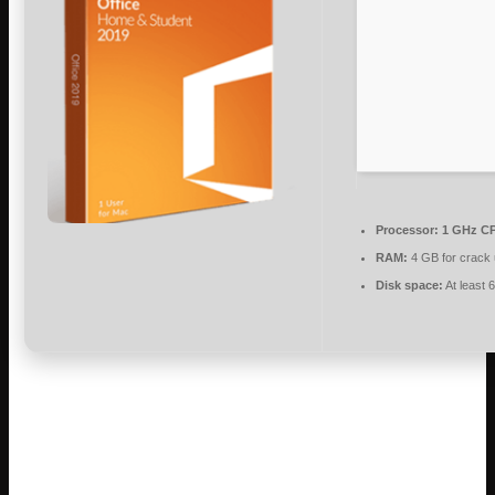
Processor:
1 GHz CP
RAM:
4 GB for crack
Disk space:
At least 
Microsoft Office provides a comprehensive
set of tools for work and study.