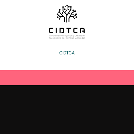
CIDTCA