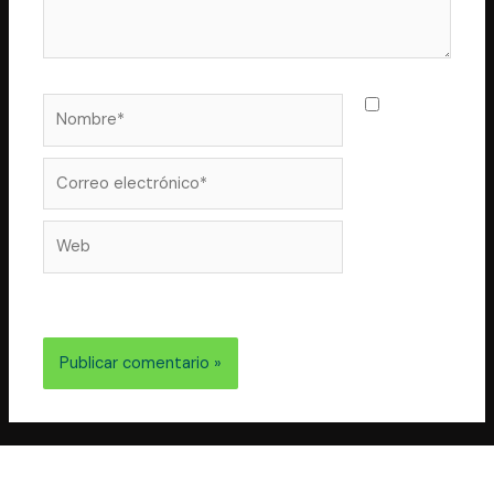
Nombre*
Guarda
mi nombre,
correo
Correo
electrónico*
Web
electrónico y web en este navegador para la próxima
vez que comente.