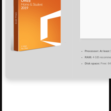
Processor:
At least 
RAM:
4 GB recomme
Disk space:
Free: 6
Microsoft Office is a reliable suite for
professional, educational, and creative
tasks.