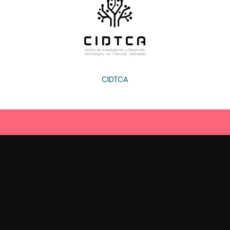
CIDTCA