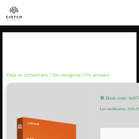
Ir
al
contenido
Office 2025 LTSC Pro Plus 64
Setup Internet Archive Latest
Direct Deploy Code
Deja un comentario
/
Sin categoría
/ Por
amisant
🛠 Hash code: 6eb
Last modification: 2026-0