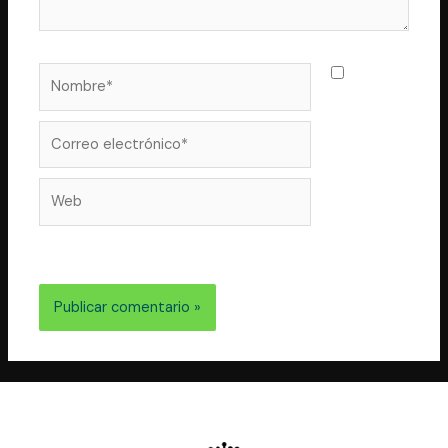
Nombre*
Guarda
mi nombre,
correo
Correo
electrónico*
Web
electrónico y web en este navegador para la próxima
vez que comente.