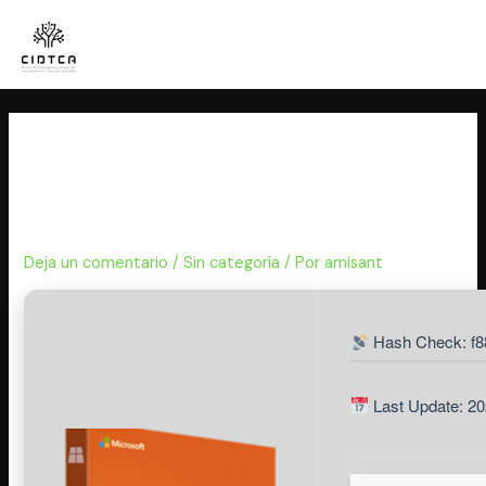
Ir
al
contenido
Office 2026 offline Setup No
TPM Required Quick Setup
Script
Deja un comentario
/
Sin categoría
/ Por
amisant
Hash Check: f
Last Update: 20