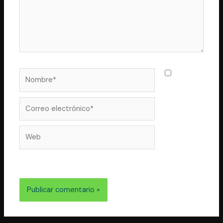
Nombre*
Guarda
mi nombre,
correo
Correo
electrónico*
Web
electrónico y web en este navegador para la próxima
vez que comente.