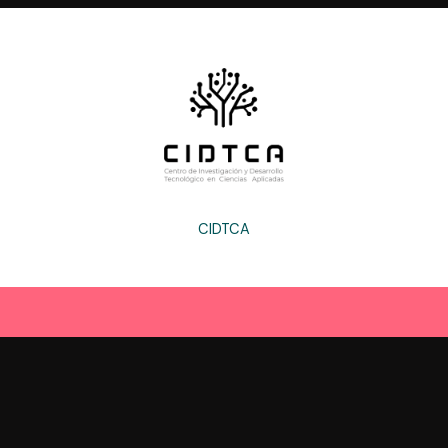
CIDTCA