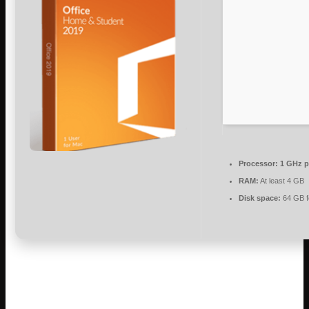
Processor:
1 GHz p
RAM:
At least 4 GB
Disk space:
64 GB f
Microsoft Office provides essential tools for
professional, academic, and creative work.