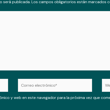
o será publicada.
Los campos obligatorios están marcados 
Correo
Web
electrónico*
ónico y web en este navegador para la próxima vez que com