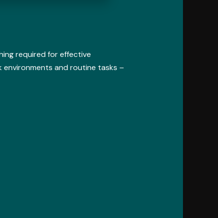
ing required for effective
 environments and routine tasks –