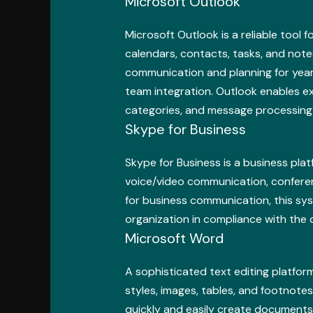
Microsoft Outlook
Microsoft Outlook is a reliable tool 
calendars, contacts, tasks, and notes
communication and planning for year
team integration. Outlook enables ext
categories, and message processing 
Skype for Business
Skype for Business is a business pl
voice/video communication, conferenc
for business communication, this sys
organization in compliance with the 
Microsoft Word
A sophisticated text editing platform
styles, images, tables, and footnotes
quickly and easily create documents