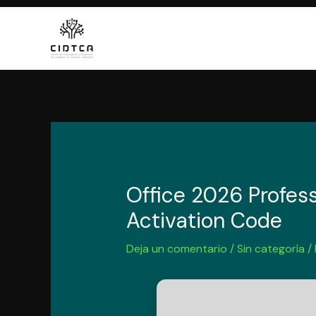
Ir
al
contenido
Office 2026 Profess
Activation Code
Deja un comentario
/
Sin categoría
/