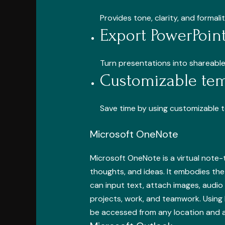
Provides tone, clarity, and formal
Export PowerPoint
Turn presentations into shareable
Customizable tem
Save time by using customizable 
Microsoft OneNote
Microsoft OneNote is a virtual note-t
thoughts, and ideas. It embodies the 
can input text, attach images, audio 
projects, work, and teamwork. Using 
be accessed from any location and a