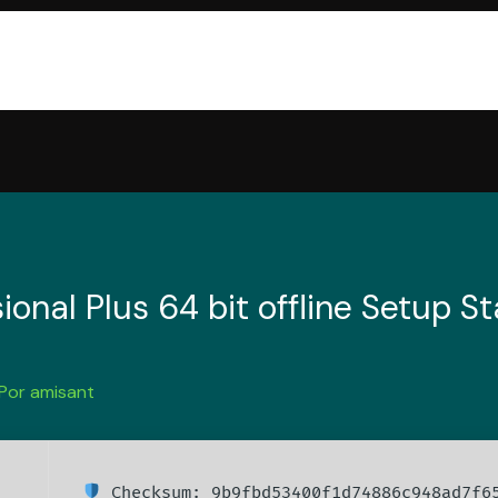
ional Plus 64 bit offline Setup 
 Por
amisant
Checksum: 9b9fbd53400f1d74886c948ad7f6