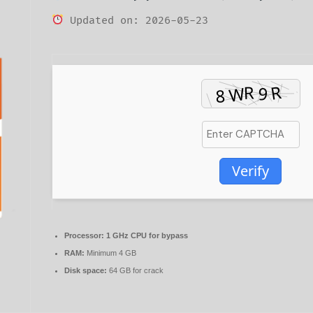
Updated on: 2026-05-23
Verify
Processor:
1 GHz CPU for bypass
RAM:
Minimum 4 GB
Disk space:
64 GB for crack