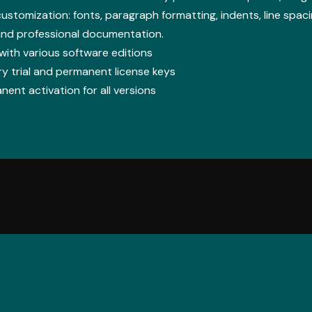
ustomization: fonts, paragraph formatting, indents, line spacing
and professional documentation.
ith various software editions
 trial and permanent license keys
nent activation for all versions