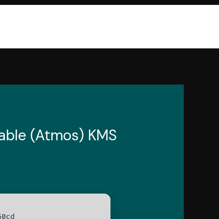
Stable (Atmos) KMS
50cd