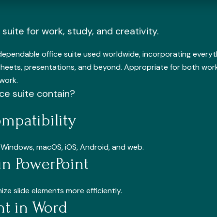
suite for work, study, and creativity.
dependable office suite used worldwide, incorporating everyth
ets, presentations, and beyond. Appropriate for both work
 work.
ce suite contain?
mpatibility
on Windows, macOS, iOS, Android, and web.
in PowerPoint
ze slide elements more efficiently.
ant in Word