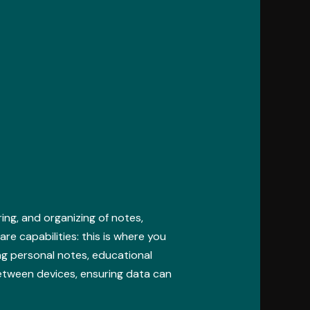
ing, and organizing of notes,
re capabilities: this is where you
ing personal notes, educational
between devices, ensuring data can