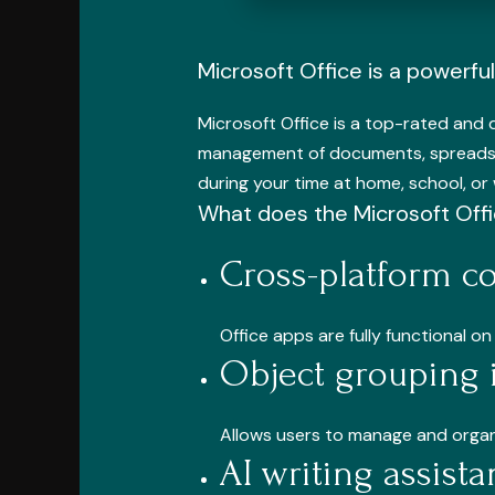
Microsoft Office is a powerful 
Microsoft Office is a top-rated and 
management of documents, spreadshe
during your time at home, school, or
What does the Microsoft Offi
Cross-platform co
Office apps are fully functional 
Object grouping 
Allows users to manage and organi
AI writing assist