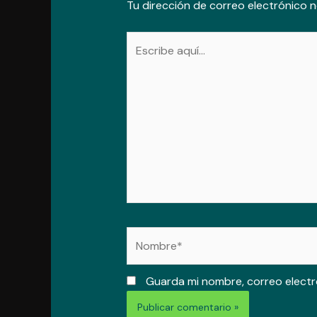
Tu dirección de correo electrónico n
Escribe
aquí...
Nombre*
Guarda mi nombre, correo electr