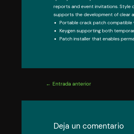
reports and event invitations. Style c
supports the development of clear 
Portable crack patch compatible w
Keygen supporting both temporary
Patch installer that enables perma
Navegación
←
Entrada anterior
de
entradas
Deja un comentario