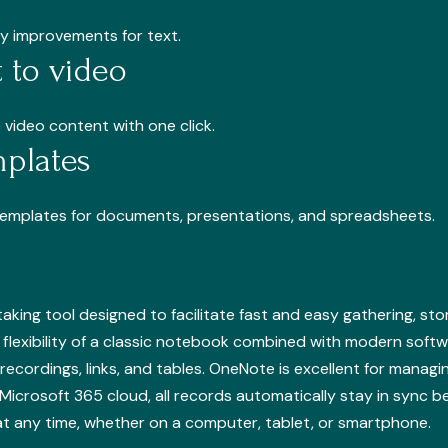
ity improvements for text.
 to video
 video content with one click.
plates
templates for documents, presentations, and spreadsheets.
aking tool designed to facilitate fast and easy gathering, stor
flexibility of a classic notebook combined with modern softwa
recordings, links, and tables. OneNote is excellent for manag
Microsoft 365 cloud, all records automatically stay in sync 
t any time, whether on a computer, tablet, or smartphone.