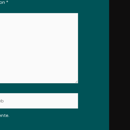
con
*
ente.