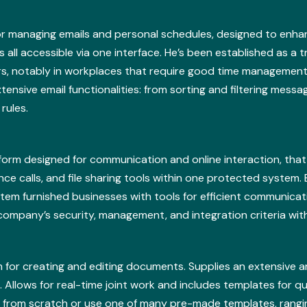
for managing emails and personal schedules, designed to enhan
 all accessible via one interface. He’s been established as a 
s, notably in workplaces that require good time management
ensive email functionalities: from sorting and filtering messa
rules.
atform designed for communication and online interaction, th
e calls, and file sharing tools within one protected system. 
tem furnished businesses with tools for efficient communicat
company’s security, management, and integration criteria wit
 for creating and editing documents. Supplies an extensive ar
. Allows for real-time joint work and includes templates for qu
 from scratch or use one of many pre-made templates, rangin