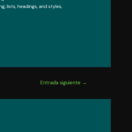
, lists, headings, and styles,
Entrada siguiente
→