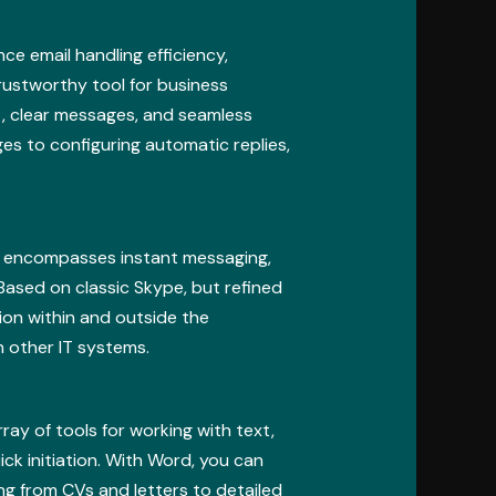
ce email handling efficiency,
trustworthy tool for business
, clear messages, and seamless
ges to configuring automatic replies,
at encompasses instant messaging,
Based on classic Skype, but refined
ion within and outside the
h other IT systems.
ray of tools for working with text,
ick initiation. With Word, you can
g from CVs and letters to detailed