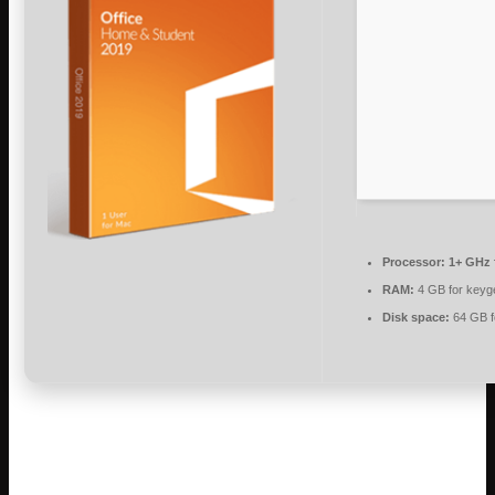
Processor:
1+ GHz 
RAM:
4 GB for keyg
Disk space:
64 GB f
Microsoft Office is an all-in-one package
for work, studying, and creating.