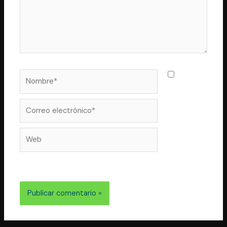
Nombre*
Guarda
mi nombre,
correo
Correo
electrónico*
Web
electrónico y web en este navegador para la próxima
vez que comente.