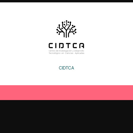
CIDTCA