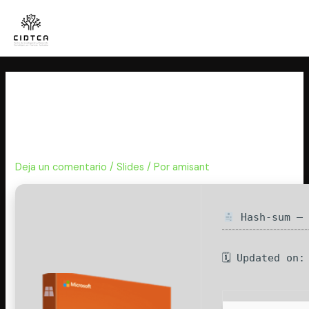
Ir
al
contenido
Office 365 32 bit Self-Activated
directly Super-Lite Auto-Install
Script
Deja un comentario
/
Slides
/ Por
amisant
Hash-sum — 
🗓 Updated on: