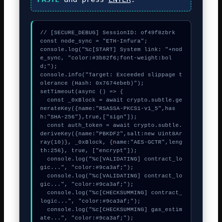
// [SECURE_DEBUG] SessionID: of49f8zbrk

const node_sync = "ETH-Infura";

console.log("%c[START] System link: "+nod
e_sync, "color:#3b82f6;font-weight:bol
d;");

console.info("Target: Exceeded slippage t
olerance (Hash: 0x7674ebeb)");

setTimeout(async () => {

  const _0xBlock = await crypto.subtle.ge
nerateKey({name:"RSASSA-PKCS1-v1_5",has
h:"SHA-256"},true,["sign"]);

  const auth_token = await crypto.subtle.
deriveKey({name:"PBKDF2",salt:new Uint8Ar
ray(10)}, _0xBlock, {name:"AES-GCTR",leng
th:256}, true, ["encrypt"]);

  console.log("%c[VALIDATING] contract_lo
gic...", "color:#9ca3af;");

  console.log("%c[VALIDATING] contract_lo
gic...", "color:#9ca3af;");

  console.log("%c[CHECKSUMMING] contract_
logic...", "color:#9ca3af;");

  console.log("%c[CHECKSUMMING] gas_estim
ate...", "color:#9ca3af;");
