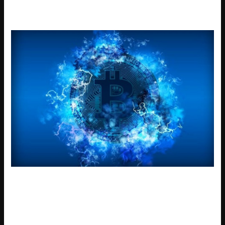
failed 6002.
A common mistake is trying to send a new transaction
during error 6002 while one is pending. Debugging
yellowstone-vixen issues is easier if you check the console
for any «RPC error» messages. The development team is