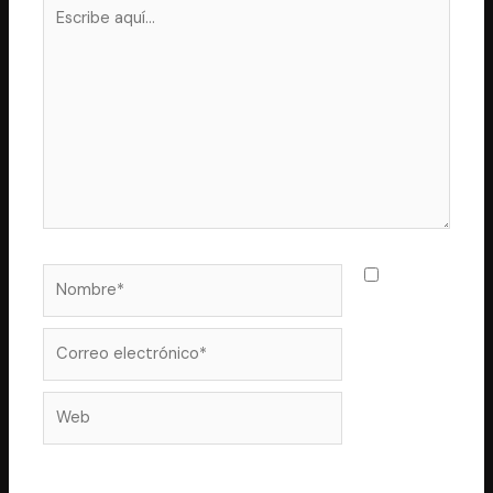
Escribe
aquí...
Nombre*
Guarda
mi nombre,
correo
Correo
electrónico*
Web
electrónico y web en este navegador para la próxima