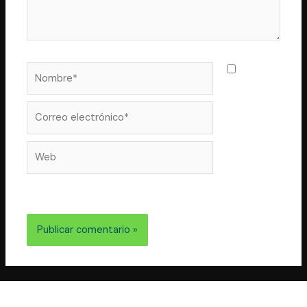
Nombre*
Guarda
mi nombre,
correo
Correo
electrónico*
Web
electrónico y web en este navegador para la próxima
vez que comente.