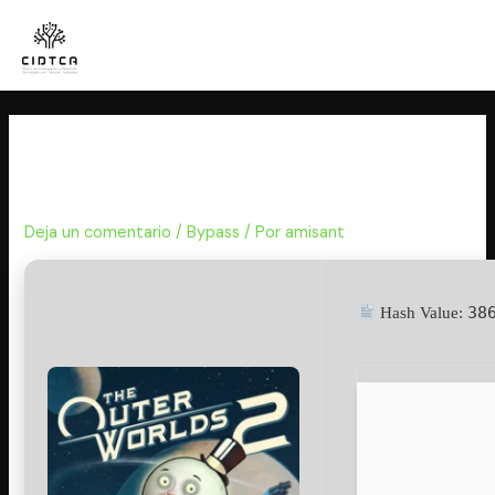
Ir
al
contenido
The Outer Worlds 2 EMPRESS
Crack for PC
Deja un comentario
/
Bypass
/ Por
amisant
38
Hash Value: