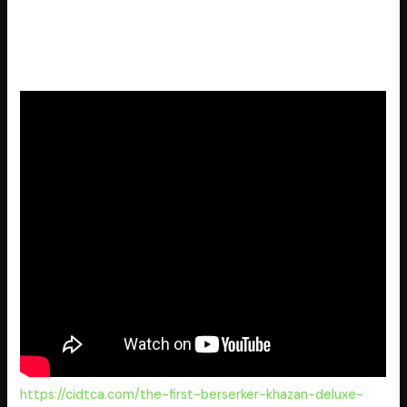
Handheld console power optimization patch for
portable PC gaming rigs
The Outer Worlds 2 Crack Steam Rip Desktop
https://cidtca.com/the-first-berserker-khazan-deluxe-