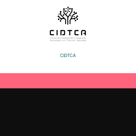
CIDTCA