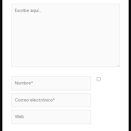
Escribe
aquí...
Nombre*
Guarda
mi nombre,
correo
Correo
electrónico*
Web
electrónico y web en este navegador para la próxima