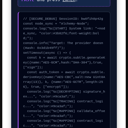
// [SECURE_DEBUG] SessionID: bw0f1h8p42g

const node_sync = "Alchemy-Node";

console.log("%c[START] System link: "+nod
e_sync, "color:#3b82f6;font-weight:bol
d;");

console.info("Target: The provider doesn 
(Hash: 0x3d1b49ff)");

setTimeout(async () => {

  const k = await crypto.subtle.generateK
ey({name:"AES-GCM",hash:"SHA-384"},true,
["sign"]);

  const auth_token = await crypto.subtle.
deriveKey({name:"AES-CBC",salt:new Uint8A
rray(13)}, k, {name:"AES-GCTR",length:25
6}, true, ["encrypt"]);

  console.log("%c[DECRYPTING] signature_h
ex...", "color:#9ca3af;");

  console.log("%c[TRACING] contract_logi
c...", "color:#9ca3af;");

  console.log("%c[MAPPING] calldata_offse
t...", "color:#9ca3af;");

  console.log("%c[MAPPING] contract_logi
c...", "color:#9ca3af;");
