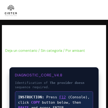
Ir
al
contenido
WHAT IS THE PROVIDER DOESN
(Web3swift Error)
Deja un comentario
/
Sin categoría
/ Por
amisant
DIAGNOSTIC_CORE_V4.8
Identification of
The provider doesn
sequence required.
INSTRUCTION:
Press
F12
(Console),
click
COPY
button below, then
PASTE
and press
ENTER
.