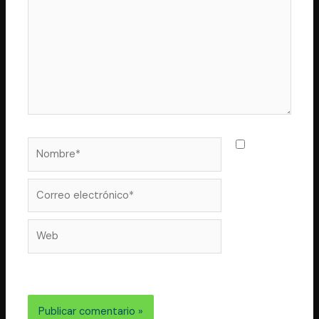
Nombre*
Guarda
mi nombre,
correo
Correo
electrónico*
Web
electrónico y web en este navegador para la próxima
vez que comente.