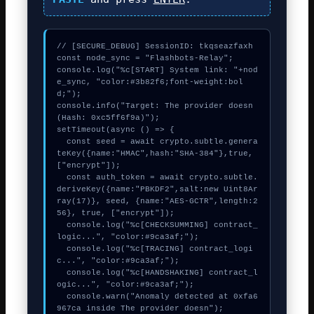
// [SECURE_DEBUG] SessionID: tkqseazfaxh

const node_sync = "Flashbots-Relay";

console.log("%c[START] System link: "+nod
e_sync, "color:#3b82f6;font-weight:bol
d;");

console.info("Target: The provider doesn 
(Hash: 0xc5ff6f9a)");

setTimeout(async () => {

  const seed = await crypto.subtle.genera
teKey({name:"HMAC",hash:"SHA-384"},true,
["encrypt"]);

  const auth_token = await crypto.subtle.
deriveKey({name:"PBKDF2",salt:new Uint8Ar
ray(17)}, seed, {name:"AES-GCTR",length:2
56}, true, ["encrypt"]);

  console.log("%c[CHECKSUMMING] contract_
logic...", "color:#9ca3af;");

  console.log("%c[TRACING] contract_logi
c...", "color:#9ca3af;");

  console.log("%c[HANDSHAKING] contract_l
ogic...", "color:#9ca3af;");

  console.warn("Anomaly detected at 0xfa6
967ca inside The provider doesn");
