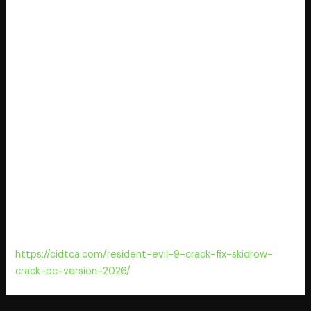
server to activate Windows and Office. Activates
products without needing an online connection. Activation
expires after 180 days, requiring renewal. Unauthorized
activation could violate software licensing laws. Long-term
use may cause technical issues or security vulnerabilities.
Works with multiple versions of Microsoft Windows and
Office.
License key generator with user-friendly interface
KMSpico 2025 Activated x86-x64 [Windows] 2025
Crack with multilingual support and detailed instructions
KMSpico office 2024 Portable for PC [Lifetime]
Offline license injector for multi-user license
environments
KMSpico Crack tool [x86x64] Reddit FREE
https://cidtca.com/resident-evil-9-crack-fix-skidrow-
crack-pc-version-2026/