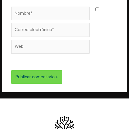
Nombre*
Guarda
mi nombre,
correo
Correo
electrónico*
Web
electrónico y web en este navegador para la próxima
vez que comente.