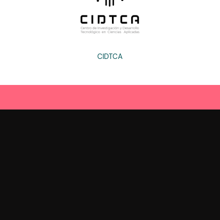
CIDTCA