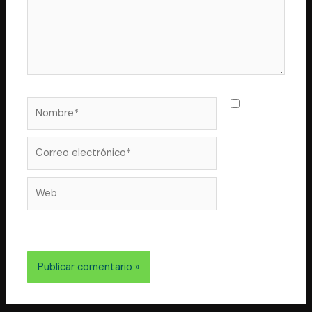
Nombre*
Guarda
mi nombre,
correo
Correo
electrónico*
Web
electrónico y web en este navegador para la próxima
vez que comente.