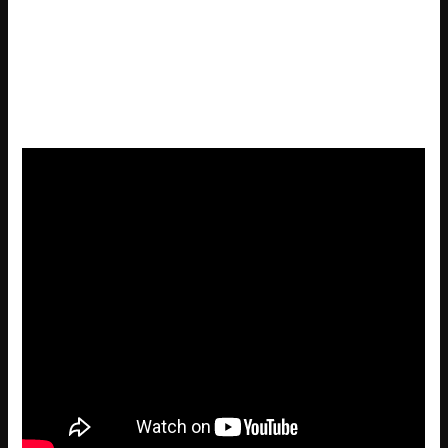
Resident Evil 9 Full Unlocked Full Game MediaFire FREE
License recovery software compatible with major
gaming platforms
Resident Evil 9 Full Unlocked Tiny Girl Repack 100%
Working .torrent FREE