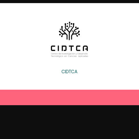
CIDTCA