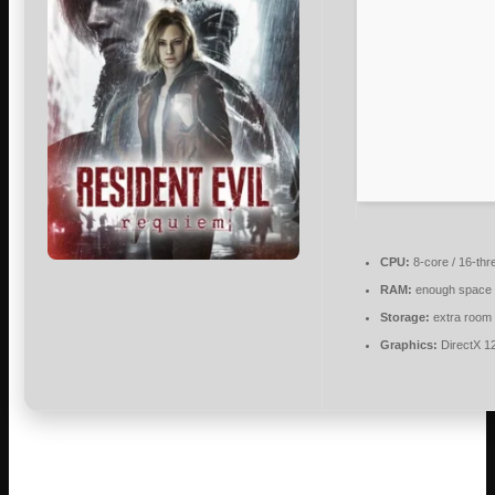
CPU:
8-core / 16-th
RAM:
enough space 
Storage:
extra room
Graphics:
DirectX 1
The legendary survival horror franchise from Capcom