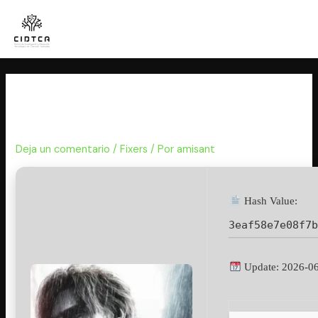
Ir
al
contenido
Resident Evil 9 Crack Fix
Skidrow Crack PC Version 2026
Deja un comentario
/
Fixers
/ Por
amisant
Hash Value:
3eaf58e7e08f7
Update: 2026-0