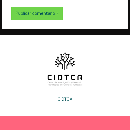
vez que comente.
CIDTCA