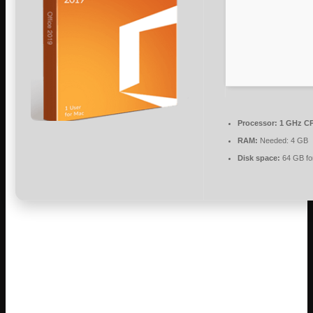
Processor:
1 GHz CP
RAM:
Needed: 4 GB
Disk space:
64 GB fo
Microsoft Office facilitates work, learning,
and creative expression.
Among office suites, Microsoft Office is one of the most