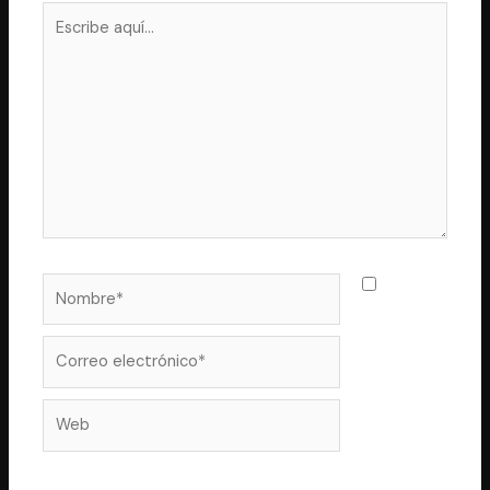
Escribe
aquí...
Nombre*
Guarda
mi nombre,
correo
Correo
electrónico*
Web
electrónico y web en este navegador para la próxima