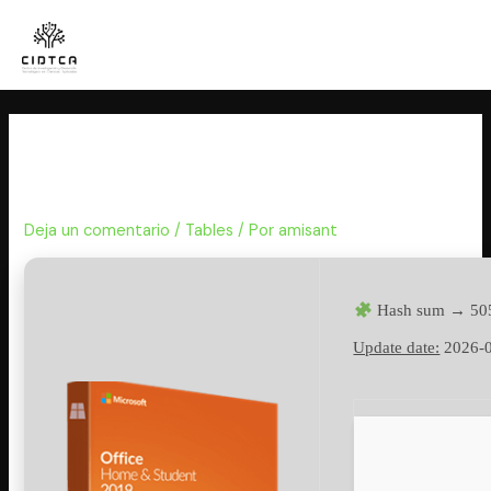
Ir
al
contenido
Microsoft Office 2016 latest
Debloated Auto-Install Script
Deja un comentario
/
Tables
/ Por
amisant
Hash sum → 50
Update date:
2026-