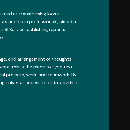
 aimed at transforming loose
ysts and data professionals, aimed at
 BI Service, publishing reports
es.
orage, and arrangement of thoughts
ware: this is the place to type text,
onal projects, work, and teamwork. By
ing universal access to data, anytime