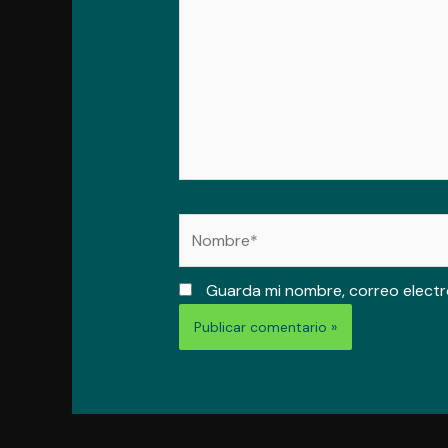
Nombre*
Guarda mi nombre, correo electr