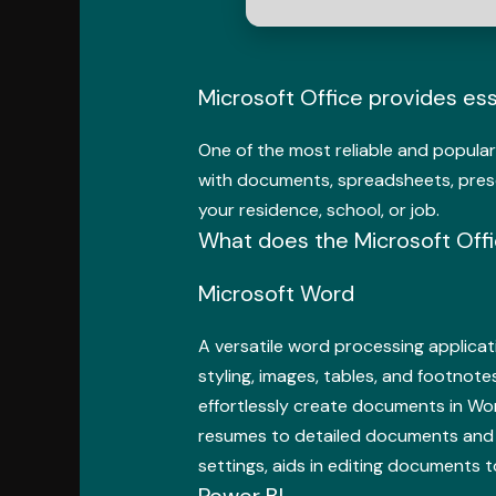
Microsoft Office provides ess
One of the most reliable and popular 
with documents, spreadsheets, presen
your residence, school, or job.
What does the Microsoft Offi
Microsoft Word
A versatile word processing applicati
styling, images, tables, and footnote
effortlessly create documents in Wor
resumes to detailed documents and inv
settings, aids in editing documents t
Power BI