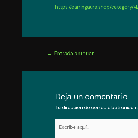
https://earringaura.shop/category/vl
Navegación
←
Entrada anterior
de
entradas
Deja un comentario
Tu dirección de correo electrónico n
Escribe
aquí...