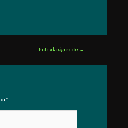
Entrada siguiente
→
con
*