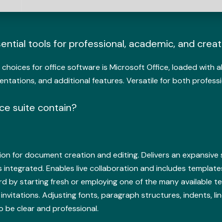
ential tools for professional, academic, and creat
choices for office software is Microsoft Office, loaded with a
tations, and additional features. Versatile for both professi
ce suite contain?
on for document creation and editing. Delivers an expansive s
s integrated. Enables live collaboration and includes templates
d by starting fresh or employing one of the many available t
itations. Adjusting fonts, paragraph structures, indents, line
o be clear and professional.