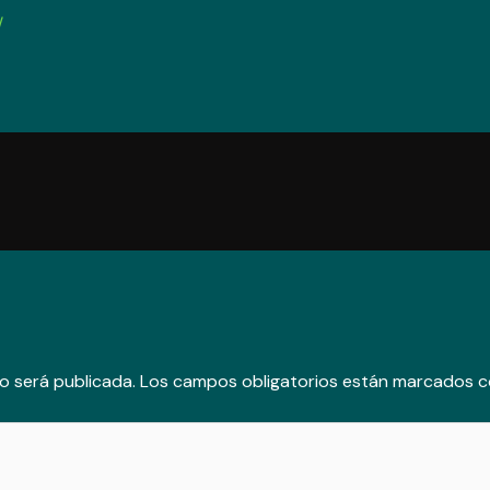
/
o será publicada.
Los campos obligatorios están marcados 