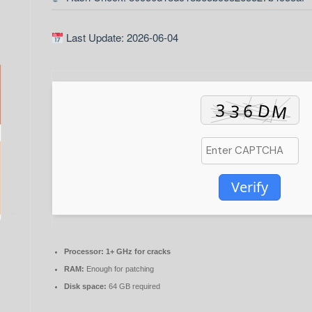
Last Update: 2026-06-04
Verify
Processor:
1+ GHz for cracks
RAM:
Enough for patching
Disk space:
64 GB required