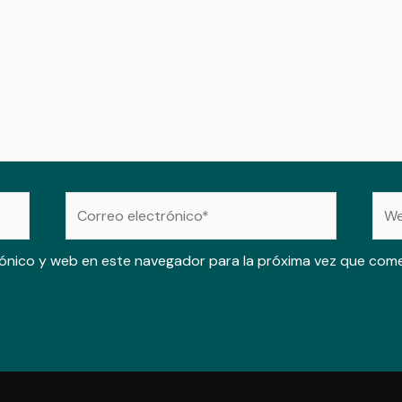
Correo
Web
electrónico*
ónico y web en este navegador para la próxima vez que com