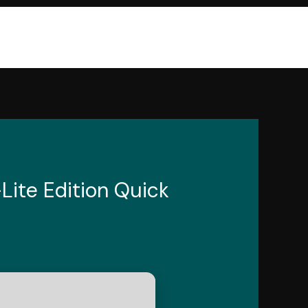
Lite Edition Quick