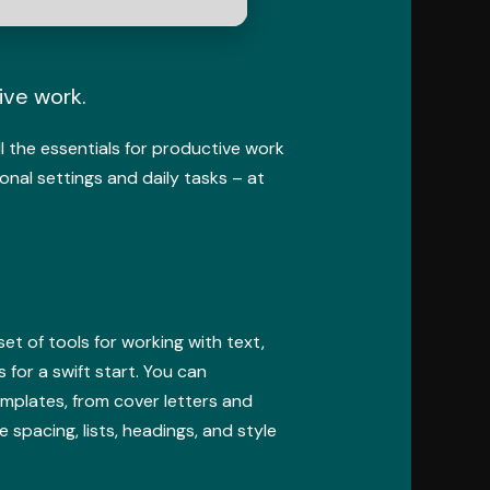
ive work.
ll the essentials for productive work
onal settings and daily tasks – at
et of tools for working with text,
 for a swift start. You can
emplates, from cover letters and
 spacing, lists, headings, and style