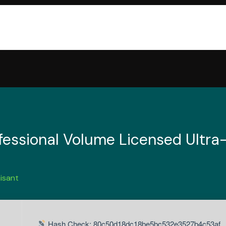
essional Volume Licensed Ultra-
isant
Hash Check: 80c50d18dc18be5bc532e3527b4c53af