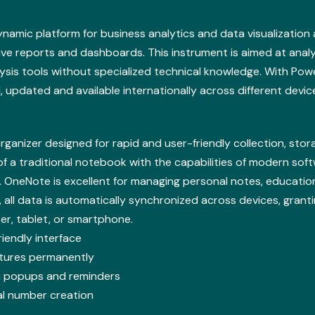
dynamic platform for business analytics and data visualization
tive reports and dashboards. This instrument is aimed at anal
ysis tools without specialized technical knowledge. With Power
updated and available internationally across different devic
organizer designed for rapid and user-friendly collection, st
 of a traditional notebook with the capabilities of modern soft
es. OneNote is excellent for managing personal notes, educati
, all data is automatically synchronized across devices, grant
r, tablet, or smartphone.
iendly interface
atures permanently
ion popups and reminders
al number creation