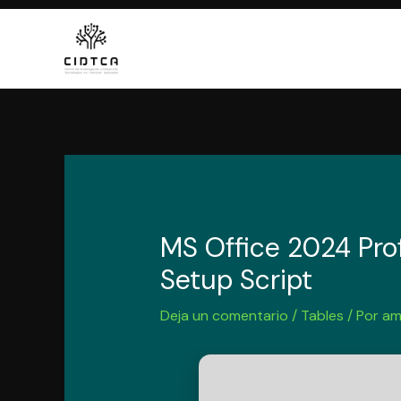
Ir
al
contenido
MS Office 2024 Prof
Setup Script
Deja un comentario
/
Tables
/ Por
am