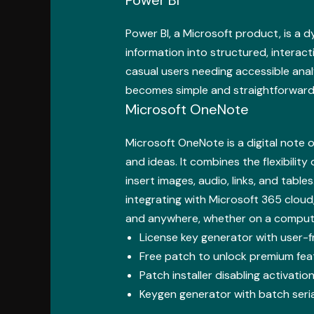
Power BI, a Microsoft product, is a 
information into structured, interac
casual users needing accessible anal
becomes simple and straightforward, 
Microsoft OneNote
Microsoft OneNote is a digital note 
and ideas. It combines the flexibility
insert images, audio, links, and tabl
integrating with Microsoft 365 cloud
and anywhere, whether on a compute
License key generator with user-fr
Free patch to unlock premium fe
Patch installer disabling activat
Keygen generator with batch seri