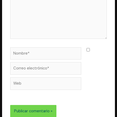
Nombre*
Guarda
mi nombre,
correo
Correo
electrónico*
Web
electrónico y web en este navegador para la próxima
vez que comente.