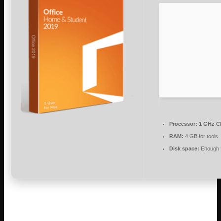
Processor:
1 GHz C
RAM:
4 GB for tools
Disk space:
Enough f
Microsoft Office is a leading software suite