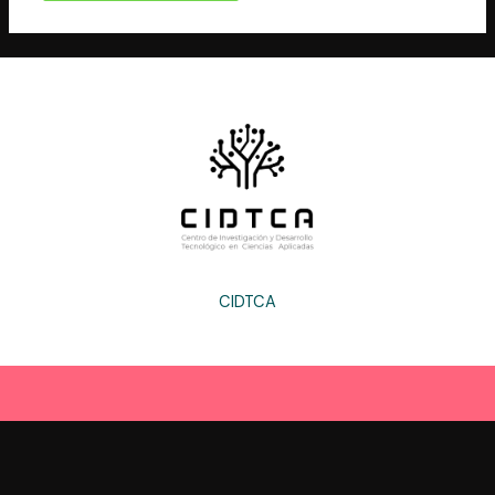
CIDTCA