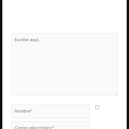
Deja un comentario
Tu dirección de correo electrónico no será publicada.
Los campos obligatorios están marcados con
*
Escribe
aquí...
Nombre*
Guarda
mi nombre,
correo
Correo