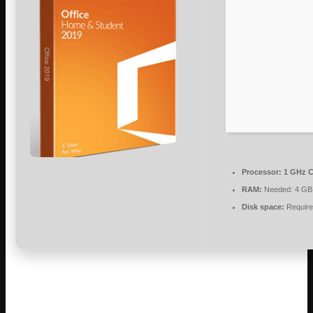
Processor:
1 GHz C
RAM:
Needed: 4 GB
Disk space:
Require
Microsoft Office enables efficient work,