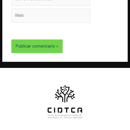
electrónico*
Web
electrónico y web en este navegador para la próxima
vez que comente.